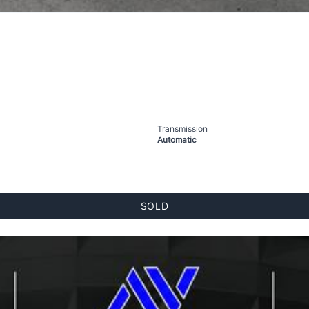
Transmission
Automatic
SOLD