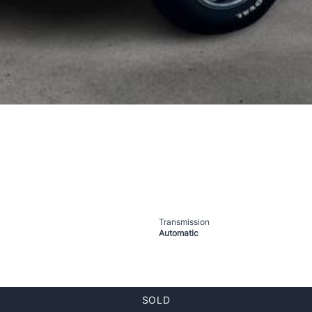
Transmission
Automatic
SOLD