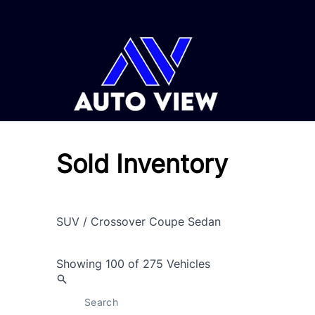
Skip to Menu
Skip to Content
Skip to Footer
Sold Inventory
SUV / Crossover
Coupe
Sedan
Showing
100 of 275
Vehicles