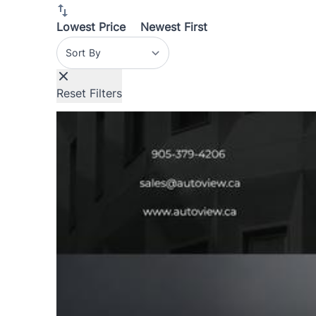
Lowest Price
Newest First
Sort By
Reset Filters