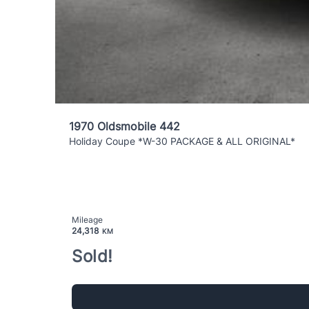
1970 Oldsmobile 442
Holiday Coupe *W-30 PACKAGE & ALL ORIGINAL*
Mileage
24,318
KM
Sold!