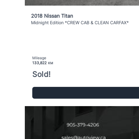
2018 Nissan Titan
Midnight Edition *CREW CAB & CLEAN CARFAX*
Mileage
133,822
KM
Sold!