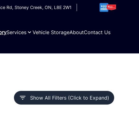
ice Rd
,
Stoney Creek
,
ON
,
L8E 2W1
ory
Services
Vehicle Storage
About
Contact Us
Show All Filters (Click to Expand)