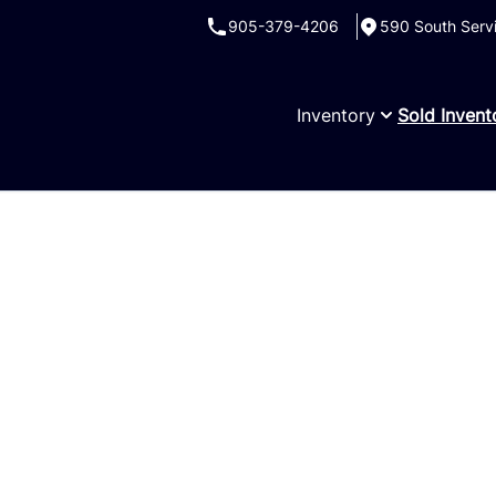
905-379-4206
590 South Serv
Inventory
Sold Invent