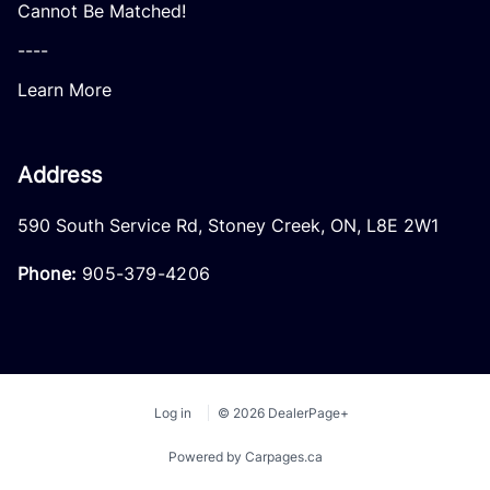
Cannot Be Matched!
----
Learn More
Address
590 South Service Rd
,
Stoney Creek
,
ON
,
L8E 2W1
Phone:
905-379-4206
Log in
© 2026 DealerPage+
Powered by Carpages.ca