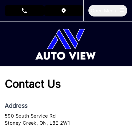
Skip to Menu
Skip to Content
Skip to Footer
Open Menu
phone call button
view map button
Contact Us
Address
590 South Service Rd
Stoney Creek
Stoney Creek
,
ON
,
L8E 2W1