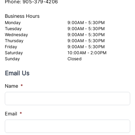
Phone:
905-379-4206
Business Hours
Monday
9:00AM - 5:30PM
Tuesday
9:00AM - 5:30PM
Wednesday
9:00AM - 5:30PM
Thursday
9:00AM - 5:30PM
Friday
9:00AM - 5:30PM
Saturday
10:00AM - 2:00PM
Sunday
Closed
Email Us
Name
*
Email
*