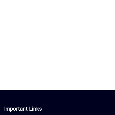
Important Links