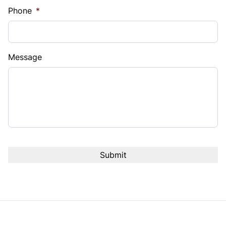
Phone
*
Message