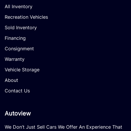
All Inventory
Recreation Vehicles
Sold Inventory
Financing
Consignment
Warranty
Vehicle Storage
About
Contact Us
Autoview
We Don’t Just Sell Cars We Offer An Experience That