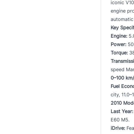
iconic V1
engine pr
automatic 
Key Speci
Engine:
5.
Power:
500
Torque:
38
Transmiss
speed Man
0–100 km/
Fuel Econ
city, 11.0
2010 Mod
Last Year:
E60 M5.
iDrive:
Fea