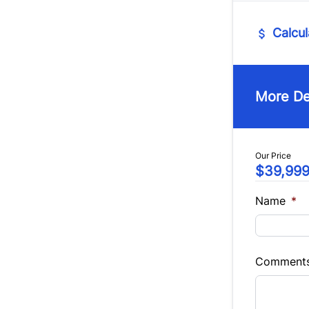
Intermi
Calcul
Vehicle Pric
$
More De
Trade-In Va
$
Our Price
$39,99
Sales Tax
%
Name
*
Balance to 
$39,99
Comment
Term (Mont