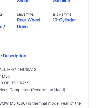
Sedan
Gasoline
ON
DRIVE TYPE
ENGINE TYPE
Rear Wheel
10-Cylinder
c /
Drive
e Description
ALL M-ENTHUSIATS!!
 M5!!
0 OF ITS ERA**
vices Completed (Records on Hand):
BMW M5 (E60) is the final model year of the