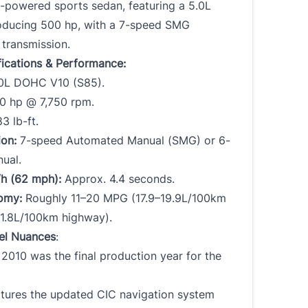
0-powered sports sedan, featuring a 5.0L
oducing 500 hp, with a 7-speed SMG
transmission.
fications & Performance:
0L DOHC V10 (S85).
 hp @ 7,750 rpm.
3 lb-ft.
ion:
7-speed Automated Manual (SMG) or 6-
ual.
h (62 mph):
Approx. 4.4 seconds.
omy:
Roughly 11–20 MPG (17.9–19.9L/100km
–11.8L/100km highway).
el Nuances
:
2010 was the final production year for the
tures the updated CIC navigation system