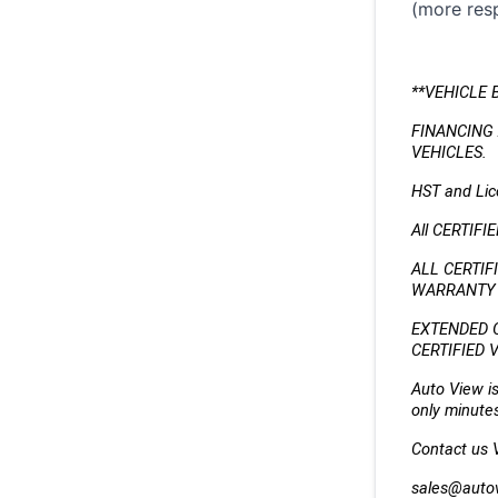
(more resp
**VEHICLE 
FINANCING 
VEHICLES.
HST and Lice
All CERTIFI
ALL CERTIF
WARRANTY (
EXTENDED 
CERTIFIED 
Auto View is
only minutes
Contact us VI
sales@auto