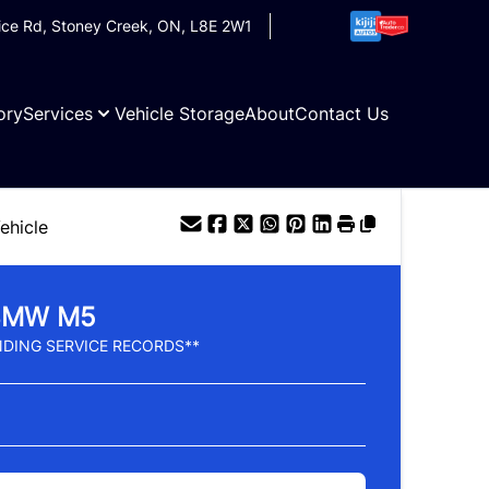
ice Rd
,
Stoney Creek
,
ON
,
L8E 2W1
ory
Services
Vehicle Storage
About
Contact Us
ehicle
BMW
M5
DING SERVICE RECORDS**