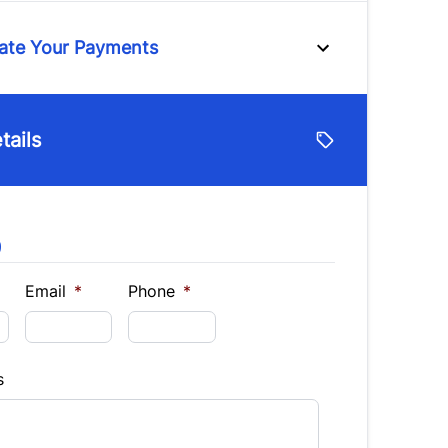
ttent Wipers
ate Your Payments
e
tails
lue
Vehicle Loan Balance
$
9
Down Payment
$
Email
*
Phone
*
Finance
9
s
hs)
Interest Rate
%