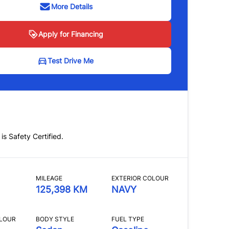
More Details
Apply for Financing
Test Drive Me
 is Safety Certified.
MILEAGE
EXTERIOR COLOUR
125,398 KM
NAVY
OLOUR
BODY STYLE
FUEL TYPE