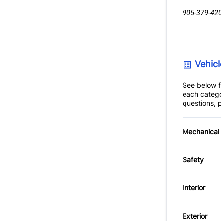
905-379-42
Vehicl
See below fo
each catego
questions, p
Mechanical
4-Wheel
Safety
Power S
Brake A
Interior
Driver A
Air Cond
Exterior