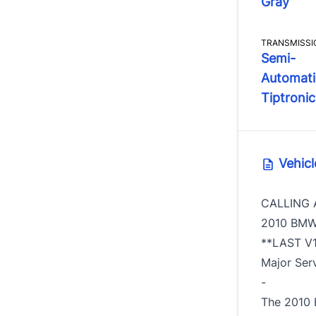
Gray
TRANSMISSI
Semi-
Automati
Tiptronic
Vehicl
CALLING 
2010 BMW
**LAST V1
Major Ser
-
The 2010 