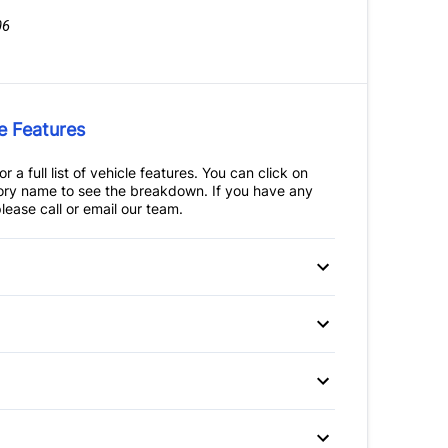
06
e Features
r a full list of vehicle features. You can click on
ry name to see the breakdown. If you have any
lease call or email our team.
 Disc Brakes
Anti-Lock Brakes
teering
ssist
Child Safety Locks
ir Bag
Front Head Air Bag
Auto-Dimming Rearview
itioning
Mirror