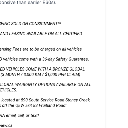
onsive than earlier E60s).
BEING SOLD ON CONSIGNMENT** 
AND LEASING AVAILABLE ON ALL CERTIFIED 
nsing Fees are to be charged on all vehicles. 
ED vehicles come with a 36-day Safety Guarantee.
IED VEHICLES COME WITH A BRONZE GLOBAL 
3 MONTH / 3,000 KM / $1,000 PER CLAIM)
GLOBAL WARRANTY OPTIONS AVAILABLE ON ALL 
VEHICLES.
 located at 590 South Service Road Stoney Creek, 
 off the QEW Exit 83 Fruitland Road!
A email, call, or text!
view.ca