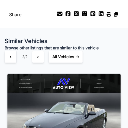
Payment Frequency
Share
Your Estimated Finance Payment
$45
Bi-Weekly
/
Similar Vehicles
Browse other listings that are similar to this vehicle
All Vehicles →
2/2