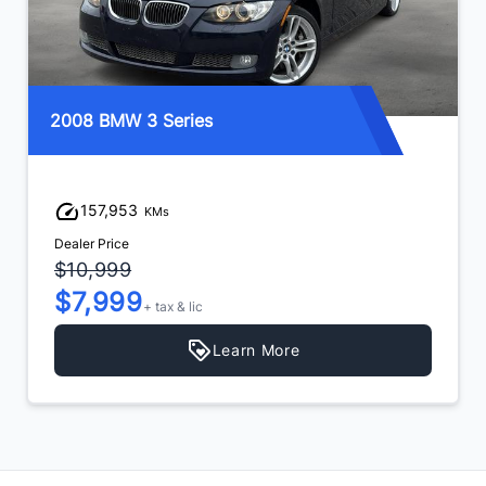
2008 BMW 3 Series
157,953
KMs
Dealer Price
$10,999
$7,999
+ tax & lic
Learn More