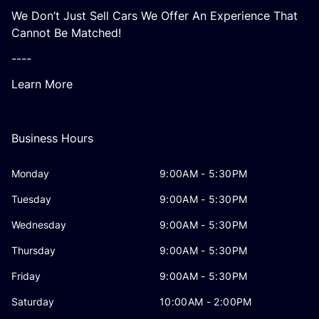
We Don’t Just Sell Cars We Offer An Experience That
Cannot Be Matched!
----
Learn More
Business Hours
Monday
9:00AM - 5:30PM
Tuesday
9:00AM - 5:30PM
Wednesday
9:00AM - 5:30PM
Thursday
9:00AM - 5:30PM
Friday
9:00AM - 5:30PM
Saturday
10:00AM - 2:00PM