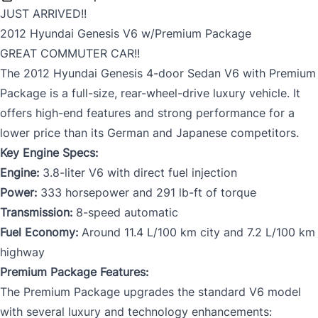
JUST ARRIVED!!
2012 Hyundai Genesis V6 w/Premium Package
GREAT COMMUTER CAR!!
The 2012 Hyundai Genesis 4-door Sedan V6 with Premium
Package is a full-size, rear-wheel-drive luxury vehicle. It
offers high-end features and strong performance for a
lower price than its German and Japanese competitors.
Key Engine Specs:
Engine:
3.8-liter V6 with direct fuel injection
Power:
333 horsepower and 291 lb-ft of torque
Transmission:
8-speed automatic
Fuel Economy:
Around 11.4 L/100 km city and 7.2 L/100 km
highway
Premium Package Features:
The Premium Package upgrades the standard V6 model
with several luxury and technology enhancements: