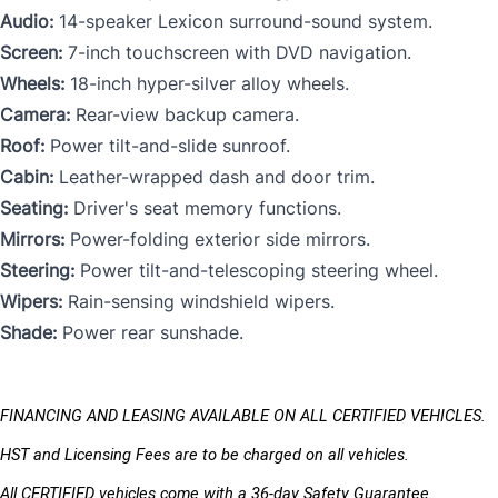
Audio:
14-speaker Lexicon surround-sound system.
Screen:
7-inch touchscreen with DVD navigation.
Wheels:
18-inch hyper-silver alloy wheels.
Camera:
Rear-view backup camera.
Roof:
Power tilt-and-slide sunroof.
Cabin:
Leather-wrapped dash and door trim.
Seating:
Driver's seat memory functions.
Mirrors:
Power-folding exterior side mirrors.
Steering:
Power tilt-and-telescoping steering wheel.
Wipers:
Rain-sensing windshield wipers.
Shade:
Power rear sunshade.
FINANCING AND LEASING AVAILABLE ON ALL CERTIFIED VEHICLES.
HST and Licensing Fees are to be charged on all vehicles. 
All CERTIFIED vehicles come with a 36-day Safety Guarantee.