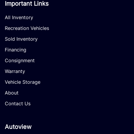
Important Links
All Inventory
Recreation Vehicles
Sold Inventory
Financing
Consignment
Warranty
Vehicle Storage
About
Contact Us
Autoview