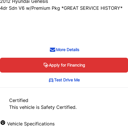
2012
Hyundai
Genesis
4dr Sdn V6 w/Premium Pkg *GREAT SERVICE HISTORY*
SOLD
More Details
Apply for Financing
Test Drive Me
Certified
This vehicle is Safety Certified.
Vehicle Specifications