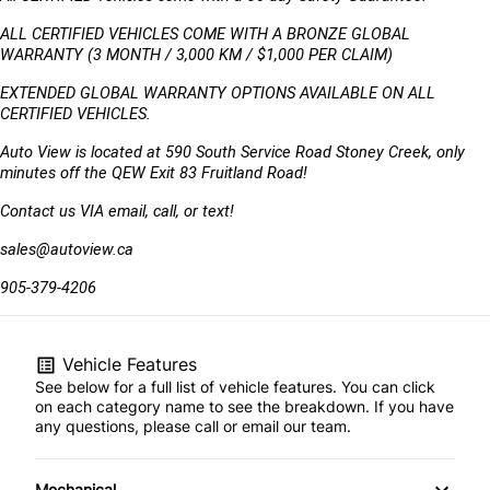
ALL CERTIFIED VEHICLES COME WITH A BRONZE GLOBAL 
WARRANTY (3 MONTH / 3,000 KM / $1,000 PER CLAIM)
EXTENDED GLOBAL WARRANTY OPTIONS AVAILABLE ON ALL 
CERTIFIED VEHICLES.
Auto View is located at 590 South Service Road Stoney Creek, only 
minutes off the QEW Exit 83 Fruitland Road!
Contact us VIA email, call, or text!
sales@autoview.ca
905-379-4206
Vehicle Features
See below for a full list of vehicle features. You can click
on each category name to see the breakdown. If you have
any questions, please call or email our team.
Mechanical