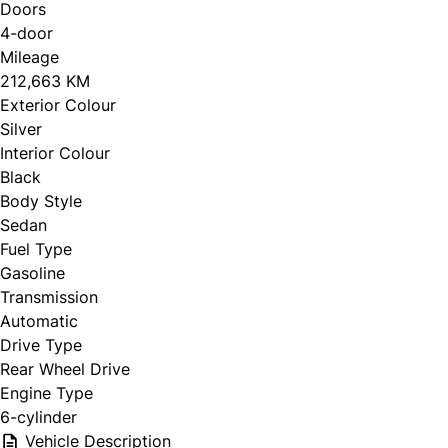
Doors
4-door
Mileage
212,663 KM
Exterior Colour
Silver
Interior Colour
Black
Body Style
Sedan
Fuel Type
Gasoline
Transmission
Automatic
Drive Type
Rear Wheel Drive
Engine Type
6-cylinder
Vehicle Description