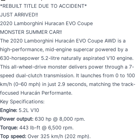
*REBUILT TITLE DUE TO ACCIDENT*
JUST ARRIVED!!
2020 Lamborghini Huracan EVO Coupe
MONSTER SUMMER CAR!!
The 2020 Lamborghini Huracán EVO Coupe AWD is a
high-performance, mid-engine supercar powered by a
630-horsepower 5.2-litre naturally aspirated V10 engine.
This all-wheel-drive monster delivers power through a 7-
speed dual-clutch transmission. It launches from 0 to 100
km/h (0–60 mph) in just 2.9 seconds, matching the track-
focused Huracán Performante.
Key Specifications:
Engine:
5.2L V10
Power output:
630 hp @ 8,000 rpm.
Torque:
443 lb-ft @ 6,500 rpm.
Top speed:
Over 325 km/h (202 mph).