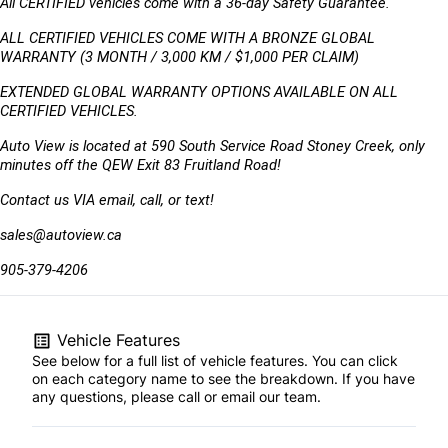
All CERTIFIED vehicles come with a 36-day Safety Guarantee.
ALL CERTIFIED VEHICLES COME WITH A BRONZE GLOBAL 
WARRANTY (3 MONTH / 3,000 KM / $1,000 PER CLAIM)
EXTENDED GLOBAL WARRANTY OPTIONS AVAILABLE ON ALL 
CERTIFIED VEHICLES.
Auto View is located at 590 South Service Road Stoney Creek, only 
minutes off the QEW Exit 83 Fruitland Road!
Contact us VIA email, call, or text!
sales@autoview.ca
905-379-4206
Vehicle Features
See below for a full list of vehicle features. You can click
on each category name to see the breakdown. If you have
any questions, please call or email our team.