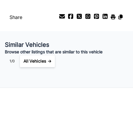
Payment Frequency
Share
Your Estimated Finance Payment
$1,960
Bi-Weekly
/
Similar Vehicles
Browse other listings that are similar to this vehicle
All Vehicles →
1/0