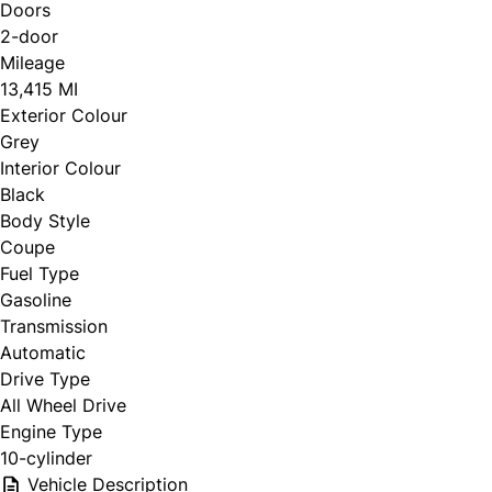
Doors
2-door
Mileage
13,415 MI
Exterior Colour
Grey
Interior Colour
Black
Body Style
Coupe
Fuel Type
Gasoline
Transmission
Automatic
Drive Type
All Wheel Drive
Engine Type
10-cylinder
Vehicle Description