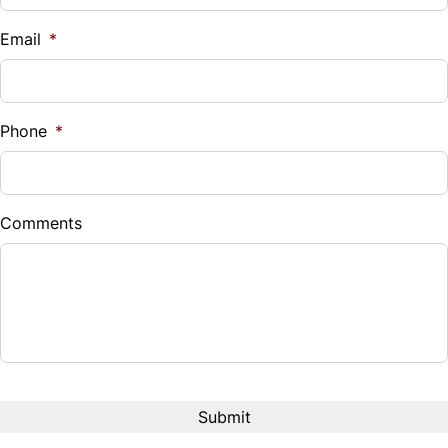
$
Email
*
Sales Tax
%
Phone
*
Down Payment
$
Comments
Balance to Finance
$279,999
Term (Months)
Interest Rate
%