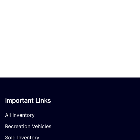
Important Links
All Inventory
Recreation Vehicles
Sold Inventory