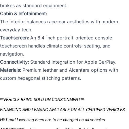
brakes as standard equipment.
Cabin & Infotainment:
The interior balances race-car aesthetics with modern
everyday tech.
Touchscreen:
An 8.4-inch portrait-oriented console
touchscreen handles climate controls, seating, and
navigation.
Connectivity:
Standard integration for Apple CarPlay.
Materials:
Premium leather and Alcantara options with
custom hexagonal stitching patterns.
**VEHICLE BEING SOLD ON CONSIGNMENT** 
FINANCING AND LEASING AVAILABLE ON ALL CERTIFIED VEHICLES.
HST and Licensing Fees are to be charged on all vehicles. 