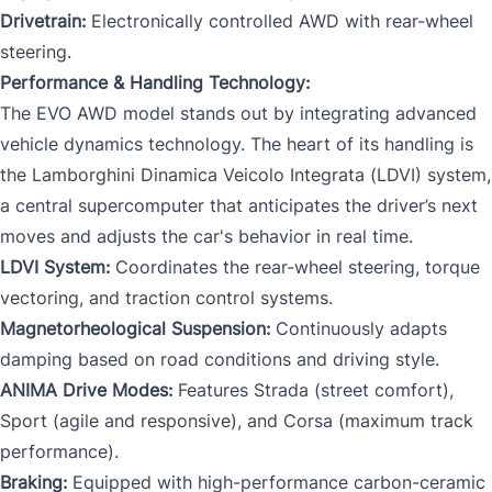
Drivetrain:
Electronically controlled AWD with rear-wheel
steering.
Performance & Handling Technology:
The EVO AWD model stands out by integrating advanced
vehicle dynamics technology. The heart of its handling is
the Lamborghini Dinamica Veicolo Integrata (LDVI) system,
a central supercomputer that anticipates the driver’s next
moves and adjusts the car's behavior in real time.
LDVI System:
Coordinates the rear-wheel steering, torque
vectoring, and traction control systems.
Magnetorheological Suspension:
Continuously adapts
damping based on road conditions and driving style.
ANIMA Drive Modes:
Features Strada (street comfort),
Sport (agile and responsive), and Corsa (maximum track
performance).
Braking:
Equipped with high-performance carbon-ceramic