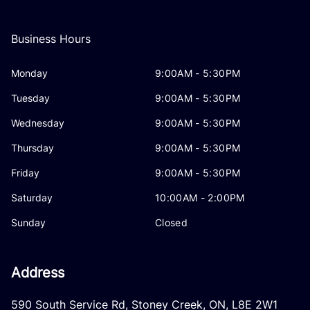
Business Hours
Monday
9:00AM - 5:30PM
Tuesday
9:00AM - 5:30PM
Wednesday
9:00AM - 5:30PM
Thursday
9:00AM - 5:30PM
Friday
9:00AM - 5:30PM
Saturday
10:00AM - 2:00PM
Sunday
Closed
Address
590 South Service Rd
,
Stoney Creek
,
ON
,
L8E 2W1