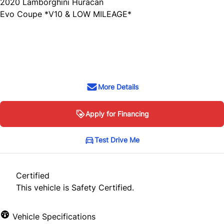
2020
Lamborghini
Huracan
Evo Coupe *V10 & LOW MILEAGE*
SOLD
More Details
Apply for Financing
Test Drive Me
Certified
This vehicle is Safety Certified.
Vehicle Specifications