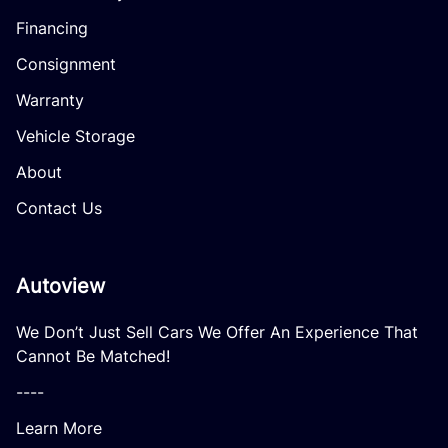
Financing
Consignment
Warranty
Vehicle Storage
About
Contact Us
Autoview
We Don’t Just Sell Cars We Offer An Experience That
Cannot Be Matched!
----
Learn More