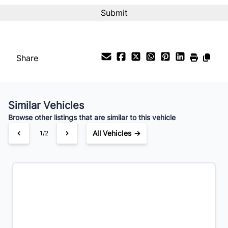
Interest Rate
%
Payment Frequency
Share
Your Estimated Finance Payment
$238
Bi-Weekly
/
Similar Vehicles
Browse other listings that are similar to this vehicle
All Vehicles →
1/2