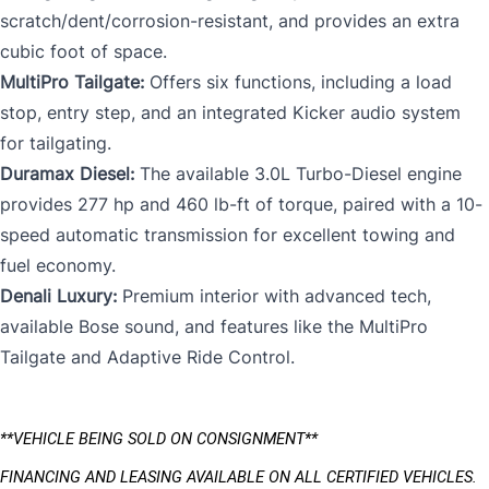
scratch/dent/corrosion-resistant, and provides an extra
cubic foot of space.
MultiPro Tailgate:
Offers six functions, including a load
stop, entry step, and an integrated Kicker audio system
for tailgating.
Duramax Diesel:
The available 3.0L Turbo-Diesel engine
provides 277 hp and 460 lb-ft of torque, paired with a 10-
speed automatic transmission for excellent towing and
fuel economy.
Denali Luxury:
Premium interior with advanced tech,
available Bose sound, and features like the MultiPro
Tailgate and Adaptive Ride Control.
**VEHICLE BEING SOLD ON CONSIGNMENT** 
FINANCING AND LEASING AVAILABLE ON ALL CERTIFIED VEHICLES.