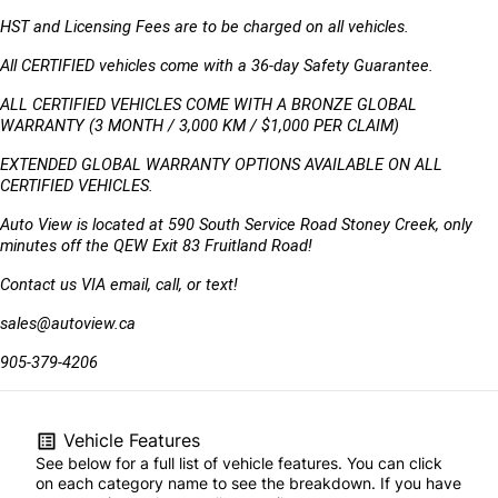
HST and Licensing Fees are to be charged on all vehicles. 
All CERTIFIED vehicles come with a 36-day Safety Guarantee.
ALL CERTIFIED VEHICLES COME WITH A BRONZE GLOBAL 
WARRANTY (3 MONTH / 3,000 KM / $1,000 PER CLAIM)
EXTENDED GLOBAL WARRANTY OPTIONS AVAILABLE ON ALL 
CERTIFIED VEHICLES.
Auto View is located at 590 South Service Road Stoney Creek, only 
minutes off the QEW Exit 83 Fruitland Road!
Contact us VIA email, call, or text!
sales@autoview.ca
905-379-4206
Vehicle Features
See below for a full list of vehicle features. You can click
on each category name to see the breakdown. If you have