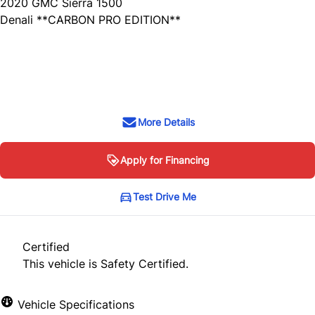
2020
GMC
Sierra 1500
Denali **CARBON PRO EDITION**
SOLD
More Details
Apply for Financing
Test Drive Me
Certified
This vehicle is Safety Certified.
Vehicle Specifications