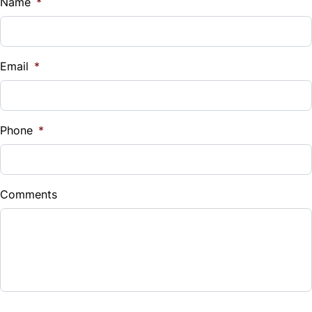
$
Name
*
Universal Garage Door Opener
Vehicle Loan Balance
$
WiFi Hotspot
Email
*
Sales Tax
%
Phone
*
Down Payment
$
Comments
Balance to Finance
$33,999
Term (Months)