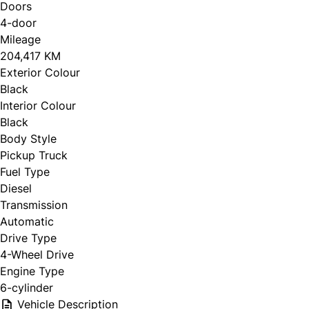
Doors
4-door
Mileage
204,417 KM
Exterior Colour
Black
Interior Colour
Black
Body Style
Pickup Truck
Fuel Type
Diesel
Transmission
Automatic
Drive Type
4-Wheel Drive
Engine Type
6-cylinder
Vehicle Description