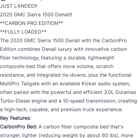
JUST LANDED!!
2020 GMC Sierra 1500 Denali!!
**CARBON PRO EDITION**
**FULLY LOADED**
The 2020 GMC Sierra 1500 Denali with the CarbonPro
Edition combines Denali luxury with innovative carbon
fiber technology, featuring a durable, lightweight
composite bed that offers more volume, scratch
resistance, and integrated tie-downs, plus the functional
MultiPro Tailgate with an available Kicker audio system,
often paired with the powerful and efficient 3.0L Duramax
Turbo-Diesel engine and a 10-speed transmission, creating
a high-tech, capable, and premium truck experience.
Key Features:
CarbonPro Bed:
A carbon fiber composite bed that's
stronger, lighter (reducing weight by about 60 lbs), more