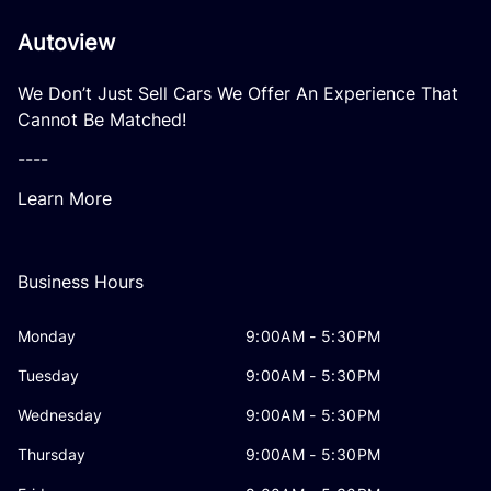
Autoview
We Don’t Just Sell Cars We Offer An Experience That
Cannot Be Matched!
----
Learn More
Business Hours
Monday
9:00AM - 5:30PM
Tuesday
9:00AM - 5:30PM
Wednesday
9:00AM - 5:30PM
Thursday
9:00AM - 5:30PM