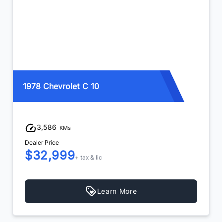
1993 Dodge Ram W250
185,512
KMs
Dealer Price
$35,999
$34,999
+ tax & lic
Learn More