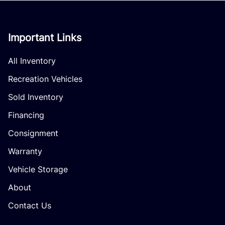
Important Links
All Inventory
Recreation Vehicles
Sold Inventory
Financing
Consignment
Warranty
Vehicle Storage
About
Contact Us