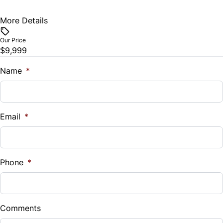
More Details
Vehicle Price
$
Our Price
$9,999
Trade-In Value
$
Name
*
Vehicle Loan Balance
$
Email
*
Sales Tax
%
Phone
*
Down Payment
$
Comments
Balance to Finance