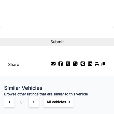
$9,999
Term (Months)
Interest Rate
%
Payment Frequency
Share
Your Estimated Finance Payment
$70
Bi-Weekly
/
Similar Vehicles
Browse other listings that are similar to this vehicle
All Vehicles →
1/3