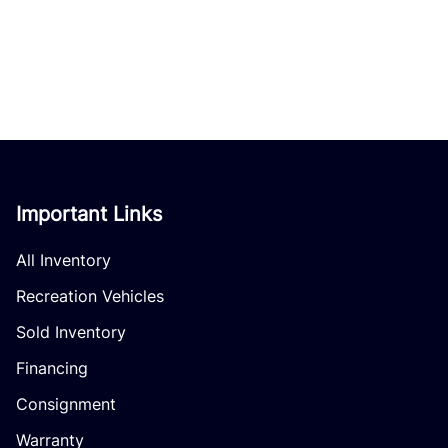
Important Links
All Inventory
Recreation Vehicles
Sold Inventory
Financing
Consignment
Warranty