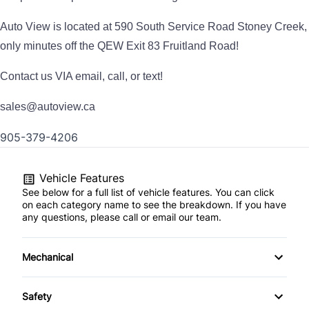
Auto View is located at 590 South Service Road Stoney Creek,
only minutes off the QEW Exit 83 Fruitland Road!
Contact us VIA email, call, or text!
sales@autoview.ca
905-379-4206
Vehicle Features
See below for a full list of vehicle features. You can click
on each category name to see the breakdown. If you have
any questions, please call or email our team.
Mechanical
4-Wheel Disc Brakes
Safety