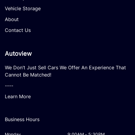
Vehicle Storage
About
Contact Us
Autoview
We Don’t Just Sell Cars We Offer An Experience That
Cannot Be Matched!
----
Learn More
Business Hours
Monday
9:00AM - 5:30PM