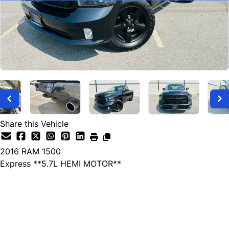
Share this Vehicle
2016
RAM
1500
Express **5.7L HEMI MOTOR**
SOLD