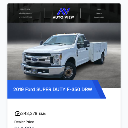
2019 Ford SUPER DUTY F-350 DRW
343,379
KMs
Dealer Price