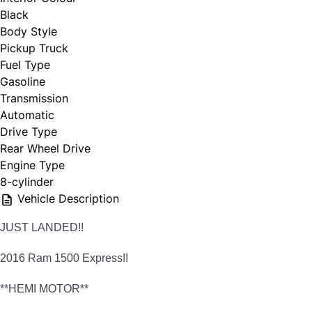
Black
Body Style
Pickup Truck
Fuel Type
Gasoline
Transmission
Automatic
Drive Type
Rear Wheel Drive
Engine Type
8-cylinder
Vehicle Description
JUST LANDED!!
2016 Ram 1500 Express!!
**HEMI MOTOR**