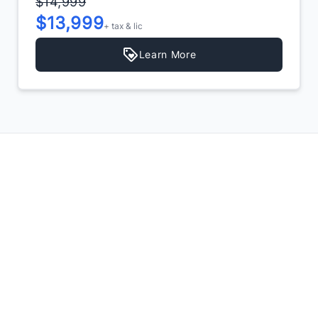
$14,999
$13,999
+ tax & lic
Learn More