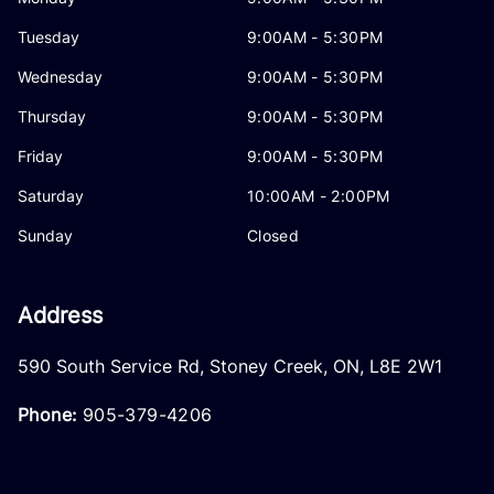
Tuesday
9:00AM - 5:30PM
Wednesday
9:00AM - 5:30PM
Thursday
9:00AM - 5:30PM
Friday
9:00AM - 5:30PM
Saturday
10:00AM - 2:00PM
Sunday
Closed
Address
590 South Service Rd
,
Stoney Creek
,
ON
,
L8E 2W1
Phone:
905-379-4206