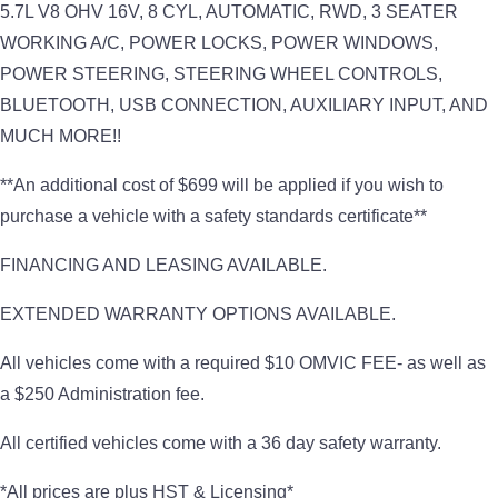
5.7L V8 OHV 16V, 8 CYL, AUTOMATIC, RWD, 3 SEATER
WORKING A/C, POWER LOCKS, POWER WINDOWS,
POWER STEERING, STEERING WHEEL CONTROLS,
BLUETOOTH, USB CONNECTION, AUXILIARY INPUT, AND
MUCH MORE!!
**An additional cost of $699 will be applied if you wish to
purchase a vehicle with a safety standards certificate**
FINANCING AND LEASING AVAILABLE.
EXTENDED WARRANTY OPTIONS AVAILABLE.
All vehicles come with a required $10 OMVIC FEE- as well as
a $250 Administration fee.
All certified vehicles come with a 36 day safety warranty.
*All prices are plus HST & Licensing*