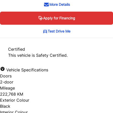
More Details
Apply for Financing
Test Drive Me
Certified
This vehicle is Safety Certified.
Vehicle Specifications
Doors
2-door
Mileage
222,768 KM
Exterior Colour
Black
Interior Colour