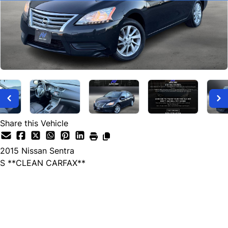
Share this Vehicle
2015
Nissan
Sentra
S **CLEAN CARFAX**
SOLD