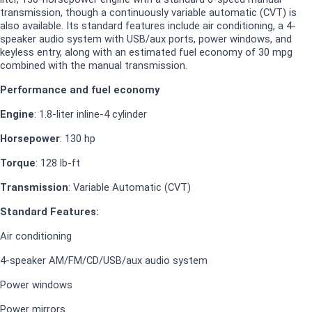
transmission, though a continuously variable automatic (CVT) is
also available. Its standard features include air conditioning, a 4-
speaker audio system with USB/aux ports, power windows, and
keyless entry, along with an estimated fuel economy of 30 mpg
combined with the manual transmission.
Performance and fuel economy
Engine
: 1.8-liter inline-4 cylinder
Horsepower
: 130 hp
Torque
: 128 lb-ft
Transmission
:
Variable Automatic (CVT)
Standard Features:
Air conditioning
4-speaker AM/FM/CD/USB/aux audio system
Power windows
Power mirrors