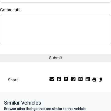
$
Comments
Balance to Finance
$4,999
Term (Months)
Interest Rate
%
Payment Frequency
Share
Your Estimated Finance Payment
$35
Bi-Weekly
/
Similar Vehicles
Browse other listings that are similar to this vehicle