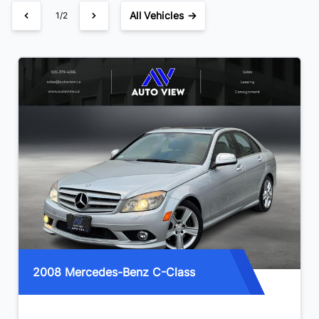
All Vehicles →
1/2
2008 Mercedes-Benz C-Class