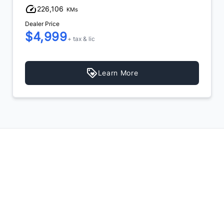
226,106
KMs
Dealer Price
$4,999
+ tax & lic
Learn More