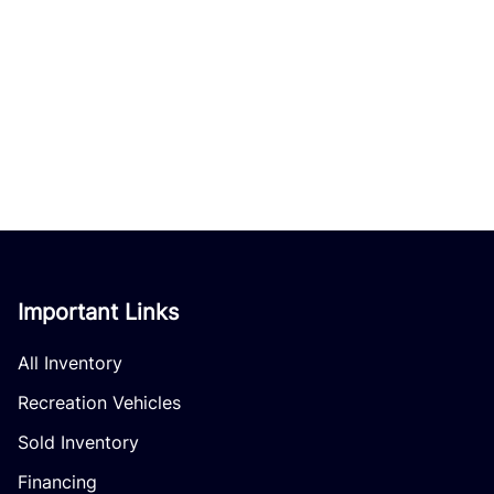
Important Links
All Inventory
Recreation Vehicles
Sold Inventory
Financing