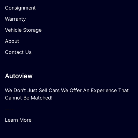
Consignment
Warranty
Vehicle Storage
About
Contact Us
Autoview
We Don’t Just Sell Cars We Offer An Experience That
Cannot Be Matched!
----
Learn More