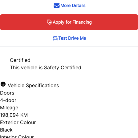
More Details
Apply for Financing
Test Drive Me
Certified
This vehicle is Safety Certified.
Vehicle Specifications
Doors
4-door
Mileage
198,094 KM
Exterior Colour
Black
Interior Colour