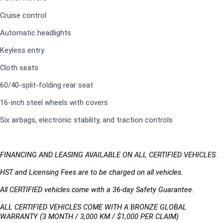
Cruise control
Automatic headlights
Keyless entry
Cloth seats
60/40-split-folding rear seat
16-inch steel wheels with covers
Six airbags, electronic stability, and traction controls
FINANCING AND LEASING AVAILABLE ON ALL CERTIFIED VEHICLES.
HST and Licensing Fees are to be charged on all vehicles. 
All CERTIFIED vehicles come with a 36-day Safety Guarantee.
ALL CERTIFIED VEHICLES COME WITH A BRONZE GLOBAL 
WARRANTY (3 MONTH / 3,000 KM / $1,000 PER CLAIM)