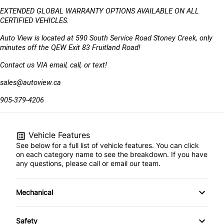
EXTENDED GLOBAL WARRANTY OPTIONS AVAILABLE ON ALL 
CERTIFIED VEHICLES.
Auto View is located at 590 South Service Road Stoney Creek, only 
minutes off the QEW Exit 83 Fruitland Road!
Contact us VIA email, call, or text!
sales@autoview.ca
905-379-4206
Vehicle Features
See below for a full list of vehicle features. You can click
on each category name to see the breakdown. If you have
any questions, please call or email our team.
Mechanical
Anti-Lock Brakes
Safety