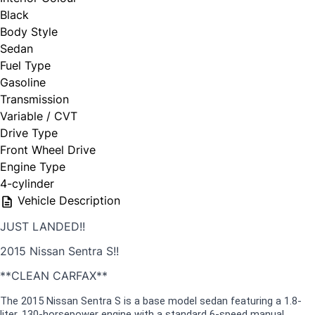
Black
Body Style
Sedan
Fuel Type
Gasoline
Transmission
Variable / CVT
Drive Type
Front Wheel Drive
Engine Type
4-cylinder
Vehicle Description
JUST LANDED!!
2015 Nissan Sentra S!!
**CLEAN CARFAX**
The 2015 Nissan Sentra S is a base model sedan featuring a 1.8-
liter, 130-horsepower engine with a standard 6-speed manual