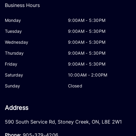
Business Hours
Monday
9:00AM - 5:30PM
Tuesday
9:00AM - 5:30PM
Wednesday
9:00AM - 5:30PM
Thursday
9:00AM - 5:30PM
Friday
9:00AM - 5:30PM
Saturday
10:00AM - 2:00PM
Sunday
Closed
Address
590 South Service Rd
,
Stoney Creek
,
ON
,
L8E 2W1
Phone:
905-379-4206