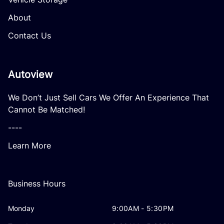
About
Contact Us
Autoview
We Don’t Just Sell Cars We Offer An Experience That
Cannot Be Matched!
----
Learn More
Business Hours
Monday
9:00AM - 5:30PM