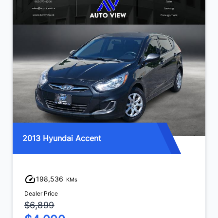
2013 Hyundai Accent
198,536
KMs
Dealer Price
$6,899