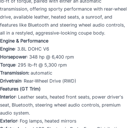
lb-ft of torque, paired with either an automatic
transmission, offering sporty performance with rear-wheel
drive, available leather, heated seats, a sunroof, and
features like Bluetooth and steering wheel audio controls,
all in a restyled, aggressive-looking coupe body.
Engine & Performance
Engine
: 3.8L DOHC V6
Horsepower
: 348 hp @ 6,400 rpm
Torque
: 295 lb-ft @ 5,300 rpm
Transmission:
automatic
Drivetrain
: Rear-Wheel Drive (RWD)
Features (GT Trim)
Interior
: Leather seats, heated front seats, power driver's
seat, Bluetooth, steering wheel audio controls, premium
audio system.
Exterior
: Fog lamps, heated mirrors