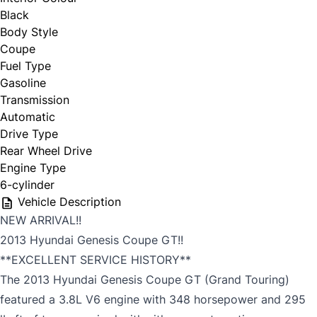
Black
Body Style
Coupe
Fuel Type
Gasoline
Transmission
Automatic
Drive Type
Rear Wheel Drive
Engine Type
6-cylinder
Vehicle Description
NEW ARRIVAL!!
2013 Hyundai Genesis Coupe GT!!
**EXCELLENT SERVICE HISTORY**
The 2013 Hyundai Genesis Coupe GT (Grand Touring)
featured a 3.8L V6 engine with 348 horsepower and 295