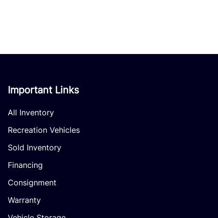
Important Links
All Inventory
Recreation Vehicles
Sold Inventory
Financing
Consignment
Warranty
Vehicle Storage