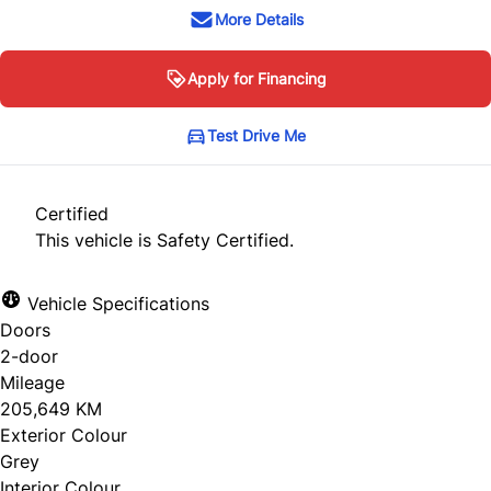
More Details
Apply for Financing
Test Drive Me
Certified
This vehicle is Safety Certified.
Vehicle Specifications
Doors
2-door
Mileage
205,649 KM
Exterior Colour
Grey
Interior Colour