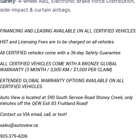
Safety
: 4-wheel ABS, Electronic Brake Force Distribution,
side-impact & curtain airbags.
FINANCING AND LEASING AVAILABLE ON ALL CERTIFIED VEHICLES.
HST and Licensing Fees are to be charged on all vehicles. 
All CERTIFIED vehicles come with a 36-day Safety Guarantee.
ALL CERTIFIED VEHICLES COME WITH A BRONZE GLOBAL 
WARRANTY (3 MONTH / 3,000 KM / $1,000 PER CLAIM)
EXTENDED GLOBAL WARRANTY OPTIONS AVAILABLE ON ALL 
CERTIFIED VEHICLES.
Auto View is located at 590 South Service Road Stoney Creek, only 
minutes off the QEW Exit 83 Fruitland Road!
Contact us VIA email, call, or text!
sales@autoview.ca
905-379-4206