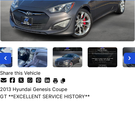
Share this Vehicle
2013
Hyundai
Genesis Coupe
GT **EXCELLENT SERVICE HISTORY**
SOLD