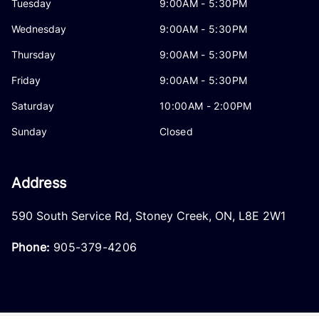
Tuesday
9:00AM - 5:30PM
Wednesday
9:00AM - 5:30PM
Thursday
9:00AM - 5:30PM
Friday
9:00AM - 5:30PM
Saturday
10:00AM - 2:00PM
Sunday
Closed
Address
590 South Service Rd
,
Stoney Creek
,
ON
,
L8E 2W1
Phone:
905-379-4206