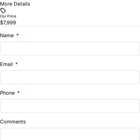
Remote Trunk Release
More Details
Vehicle Price
$
Our Price
Security System
$7,999
Trade-In Value
Steering Wheel Audio Controls
$
Name
*
Tilt Steering Wheel
Vehicle Loan Balance
$
Trip Computer
Email
*
Sales Tax
Universal Garage Door Opener
%
Phone
*
Down Payment
$
Comments
Balance to Finance
$7,999