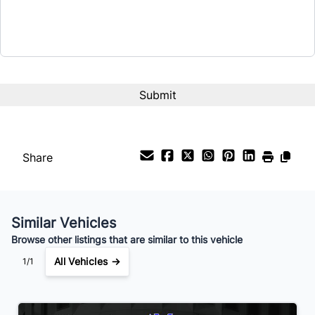
Term (Months)
Interest Rate
%
Payment Frequency
Share
Your Estimated Finance Payment
$56
Bi-Weekly
/
Similar Vehicles
Browse other listings that are similar to this vehicle
All Vehicles →
1/1