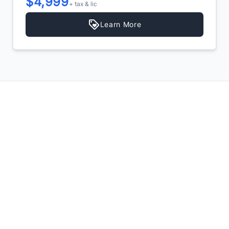
$4,999
+ tax & lic
Learn More