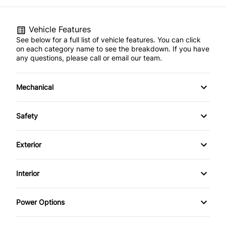
Vehicle Features
See below for a full list of vehicle features. You can click
on each category name to see the breakdown. If you have
any questions, please call or email our team.
Mechanical
4-Wheel Disc Brakes
Safety
Anti-Lock Brakes
Brake Assist
Exterior
Power Steering
Driver Air Bag
Aluminum Wheels
Interior
Front Head Air Bag
Automatic Headlights
Air Conditioning
Power Options
Passenger Air Bag
Fog Lights
Auto-Dimming Rearview Mirror
Power Mirrors