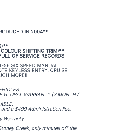
PRODUCED IN 2004**
)**
 COLOUR SHIFTING TRIM)**
FULL OF SERVICE RECORDS
 T-56 SIX SPEED MANUAL
OTE KEYLESS ENTRY, CRUISE
UCH MORE!!
EHICLES.
ZE GLOBAL WARRANTY (3 MONTH /
ABLE.
 and a $499 Administration Fee.
y Warranty.
toney Creek, only minutes off the