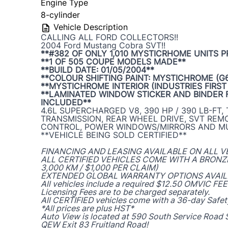
Engine Type
8-cylinder
Vehicle Description
CALLING ALL FORD COLLECTORS!!
2004 Ford Mustang Cobra SVT!!
**#382 OF ONLY 1,010 MYSTICRHOME UNITS 
**1 OF 505 COUPE MODELS MADE**
**BUILD DATE: 01/05/2004**
**COLOUR SHIFTING PAINT: MYSTICHROME (G6
**MYSTICHROME INTERIOR (INDUSTRIES FIRST
**LAMINATED WINDOW STICKER AND BINDER 
INCLUDED**
4.6L SUPERCHARGED V8, 390 HP / 390 LB-FT,
TRANSMISSION, REAR WHEEL DRIVE, SVT REM
CONTROL, POWER WINDOWS/MIRRORS AND M
**VEHICLE BEING SOLD CERTIFIED**
FINANCING AND LEASING AVAILABLE ON ALL V
ALL CERTIFIED VEHICLES COME WITH A BRON
3,000 KM / $1,000 PER CLAIM)
EXTENDED GLOBAL WARRANTY OPTIONS AVAIL
All vehicles include a required $12.50 OMVIC FEE
Licensing Fees are to be charged separately.
All CERTIFIED vehicles come with a 36-day Safet
*All prices are plus HST*
Auto View is located at 590 South Service Road S
QEW Exit 83 Fruitland Road!