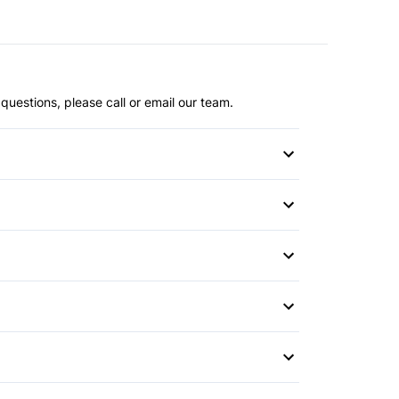
questions, please call or email our team.