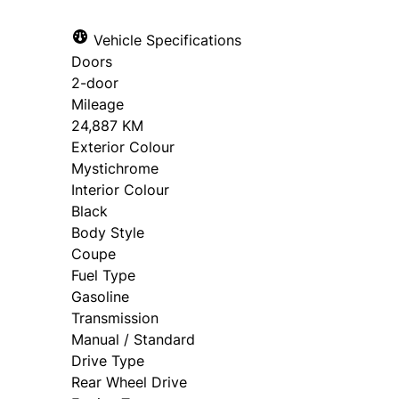
Vehicle Specifications
Doors
2-door
Mileage
24,887 KM
Exterior Colour
Mystichrome
Interior Colour
Black
Body Style
Coupe
Fuel Type
Gasoline
Transmission
Manual / Standard
Drive Type
Rear Wheel Drive