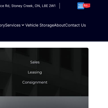
ice Rd
,
Stoney Creek
,
ON
,
L8E 2W1
ory
Services
Vehicle Storage
About
Contact Us