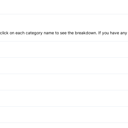
an click on each category name to see the breakdown. If you have any 
Anti-Lock Brakes
Passenger Air Bag
Traction Control
Temporary spare tire
Power Windows
Bucket Seats