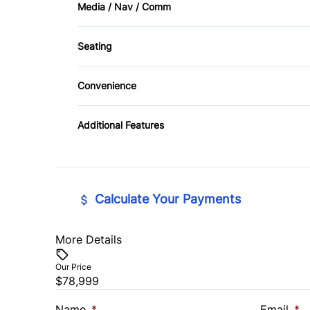
Media / Nav / Comm
Cruise Control
AM/FM Radio
Seating
Keyless Entry
CD Player
Driver Adjustable Lumbar
Convenience
Passenger Vanity Mirror
Pass-Through Rear Seat
Driver Illuminated Vanity Mirror
Rear Bench Seat
Additional Features
Power Driver Seat
Power Outlet
Tilt Steering Wheel
Calculate Your Payments
More Details
Vehicle Price
$
Our Price
$78,999
Trade-In Value
Vehicl
$
$
Name
*
Email
*