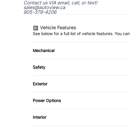
Contact us VIA email, call, or text!
sales@autoview.ca
905-379-4206
Vehicle Features
See below for a full list of vehicle features. You c
Mechanical
4-Wheel Disc Brakes
Safety
Power Steering
Driver Air Bag
Exterior
Rear Window Defrost
Fog Lights
Power Options
Power Mirrors
Interior
Air Conditioning