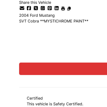
Share this Vehicle
2004
Ford
Mustang
SVT Cobra **MYSTICHROME PAINT**
SOLD
Certified
This vehicle is Safety Certified.