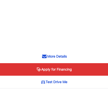
More Details
Apply for Financing
Test Drive Me