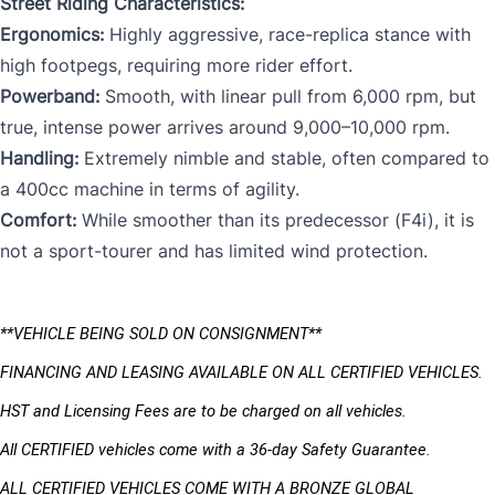
Street Riding Characteristics:
Ergonomics:
Highly aggressive, race-replica stance with
high footpegs, requiring more rider effort.
Powerband:
Smooth, with linear pull from 6,000 rpm, but
true, intense power arrives around 9,000–10,000 rpm.
Handling:
Extremely nimble and stable, often compared to
a 400cc machine in terms of agility.
Comfort:
While smoother than its predecessor (F4i), it is
not a sport-tourer and has limited wind protection.
**VEHICLE BEING SOLD ON CONSIGNMENT** 
FINANCING AND LEASING AVAILABLE ON ALL CERTIFIED VEHICLES.
HST and Licensing Fees are to be charged on all vehicles. 
All CERTIFIED vehicles come with a 36-day Safety Guarantee.
ALL CERTIFIED VEHICLES COME WITH A BRONZE GLOBAL 