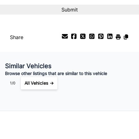
Interest Rate
%
Payment Frequency
Share
Your Estimated Finance Payment
$27
Bi-Weekly
/
Similar Vehicles
Browse other listings that are similar to this vehicle
All Vehicles →
1/0