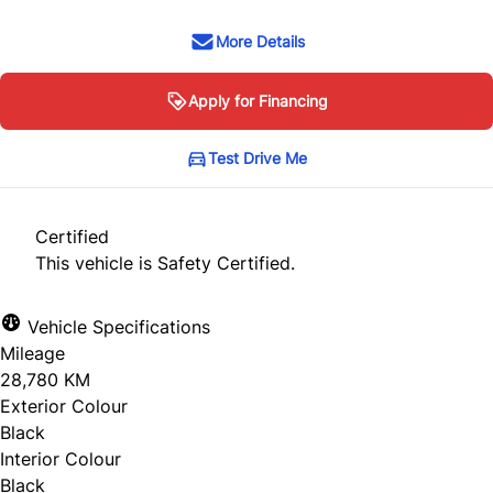
More Details
Apply for Financing
Test Drive Me
Certified
This vehicle is Safety Certified.
Vehicle Specifications
Mileage
28,780 KM
Exterior Colour
Black
Interior Colour
Black