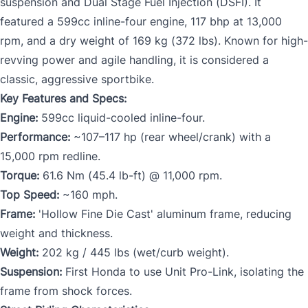
suspension and Dual Stage Fuel Injection (DSFI). It
featured a 599cc inline-four engine, 117 bhp at 13,000
rpm, and a dry weight of 169 kg (372 lbs). Known for high-
revving power and agile handling, it is considered a
classic, aggressive sportbike.
Key Features and Specs:
Engine:
599cc liquid-cooled inline-four.
Performance:
~107–117 hp (rear wheel/crank) with a
15,000 rpm redline.
Torque:
61.6 Nm (45.4 lb-ft) @ 11,000 rpm.
Top Speed:
~160 mph.
Frame:
'Hollow Fine Die Cast' aluminum frame, reducing
weight and thickness.
Weight:
202 kg / 445 lbs (wet/curb weight).
Suspension:
First Honda to use Unit Pro-Link, isolating the
frame from shock forces.