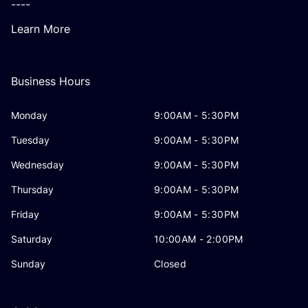
----
Learn More
Business Hours
Monday
9:00AM - 5:30PM
Tuesday
9:00AM - 5:30PM
Wednesday
9:00AM - 5:30PM
Thursday
9:00AM - 5:30PM
Friday
9:00AM - 5:30PM
Saturday
10:00AM - 2:00PM
Sunday
Closed