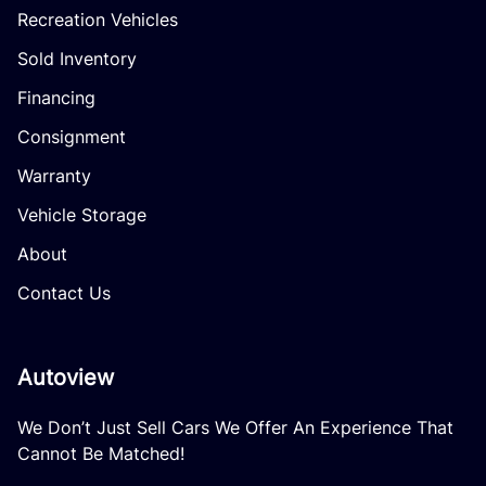
Recreation Vehicles
Sold Inventory
Financing
Consignment
Warranty
Vehicle Storage
About
Contact Us
Autoview
We Don’t Just Sell Cars We Offer An Experience That
Cannot Be Matched!