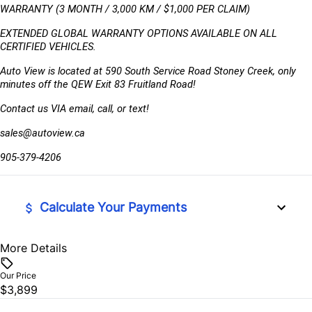
WARRANTY (3 MONTH / 3,000 KM / $1,000 PER CLAIM)
EXTENDED GLOBAL WARRANTY OPTIONS AVAILABLE ON ALL 
CERTIFIED VEHICLES.
Auto View is located at 590 South Service Road Stoney Creek, only 
minutes off the QEW Exit 83 Fruitland Road!
Contact us VIA email, call, or text!
sales@autoview.ca
905-379-4206
Calculate Your Payments
More Details
Vehicle Price
$
Our Price
$3,899
Trade-In Value