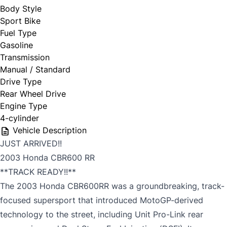
Body Style
Sport Bike
Fuel Type
Gasoline
Transmission
Manual / Standard
Drive Type
Rear Wheel Drive
Engine Type
4-cylinder
Vehicle Description
JUST ARRIVED!!
2003 Honda CBR600 RR
**TRACK READY!!**
The 2003 Honda CBR600RR was a groundbreaking, track-
focused supersport that introduced MotoGP-derived
technology to the street, including Unit Pro-Link rear