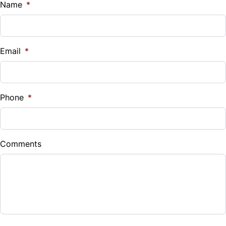
$
Name
*
Vehicle Loan Balance
$
Email
*
Sales Tax
%
Phone
*
Down Payment
$
Comments
Balance to Finance
$3,899
Term (Months)