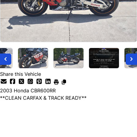
Share this Vehicle
2003
Honda
CBR600RR
**CLEAN CARFAX & TRACK READY**
Dealer Price
$3,899
+ tax & lic