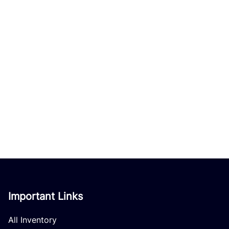
Important Links
All Inventory