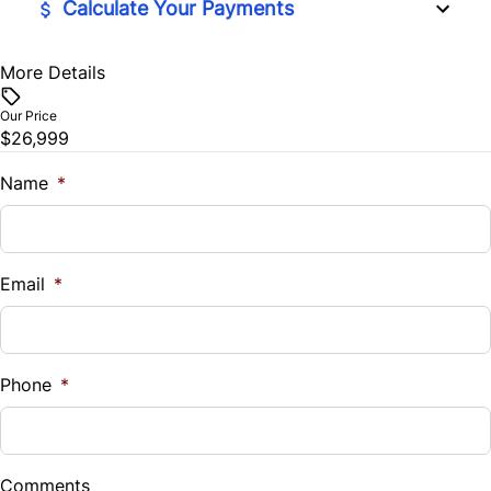
Calculate Your Payments
More Details
Vehicle Price
$
Our Price
$26,999
Trade-In Value
$
Name
*
Vehicle Loan Balance
$
Email
*
Sales Tax
%
Phone
*
Down Payment
$
Comments