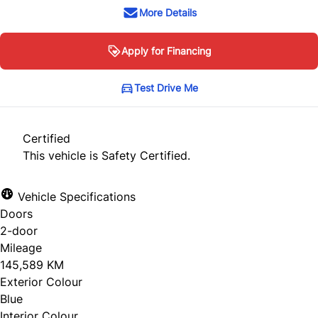
More Details
Apply for Financing
Test Drive Me
Certified
This vehicle is Safety Certified.
Vehicle Specifications
Doors
2-door
Mileage
145,589 KM
Exterior Colour
Blue
Interior Colour