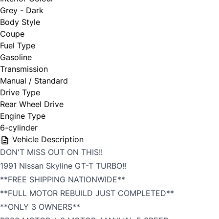
Grey - Dark
Body Style
Coupe
Fuel Type
Gasoline
Transmission
Manual / Standard
Drive Type
Rear Wheel Drive
Engine Type
6-cylinder
Vehicle Description
DON'T MISS OUT ON THIS!!
1991 Nissan Skyline GT-T TURBO!!
**FREE SHIPPING NATIONWIDE**
**FULL MOTOR REBUILD JUST COMPLETED**
**ONLY 3 OWNERS**