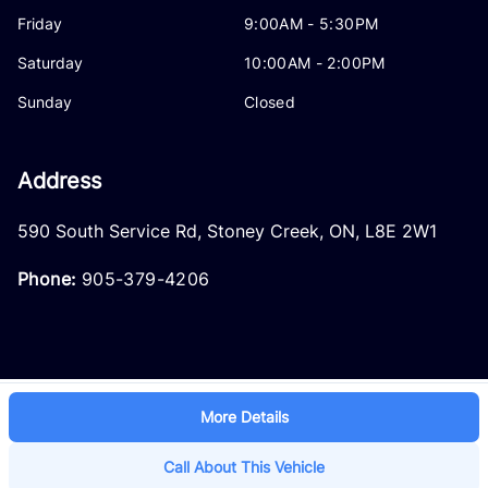
Friday
9:00AM - 5:30PM
Saturday
10:00AM - 2:00PM
Sunday
Closed
Address
590 South Service Rd
,
Stoney Creek
,
ON
,
L8E 2W1
Phone:
905-379-4206
More Details
Log in
© 2026 DealerPage+
Powered by Carpages.ca
Call About This Vehicle