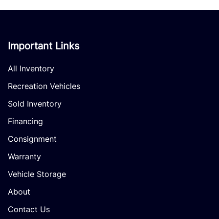
Important Links
All Inventory
Recreation Vehicles
Sold Inventory
Financing
Consignment
Warranty
Vehicle Storage
About
Contact Us