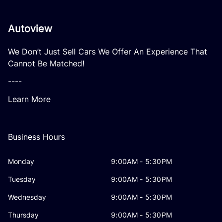
Autoview
We Don’t Just Sell Cars We Offer An Experience That
Cannot Be Matched!
----
Learn More
Business Hours
Monday
9:00AM - 5:30PM
Tuesday
9:00AM - 5:30PM
Wednesday
9:00AM - 5:30PM
Thursday
9:00AM - 5:30PM