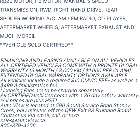
RB20 MOTOR, I-6 MOTOR, MANUAL 5 SPEED
TRANSMISSION, RWD, RIGHT HAND DRIVE, REAR
SPOILER,WORKING A/C, AM / FM RADIO, CD PLAYER,
AFTERMARKET WHEELS, AFTERMARKET EXHAUST AND
MUCH MORE!!.
**VEHICLE SOLD CERTIFIED**
FINANCING AND LEASING AVAILABLE ON ALL VEHICLES.
ALL CERTIFIED VEHICLES COME WITH A BRONZE GLOBAL
WARRANTY (3 MONTH / 3,000 KM / $1,000 PER CLAIM)
EXTENDED GLOBAL WARRANTY OPTIONS AVAILABLE.
All vehicles include a required $10 OMVIC FEE- as well as a
$499 Administration fee.
Licensing Fees are to be charged separately.
All CERTIFIED vehicles come with a 36 day safety warranty.
*All prices are plus HST*
Auto View is located at 590 South Service Road Stoney
Creek, only minutes off the QEW Exit 83 Fruitland Road!
Contact us VIA email, call, or text!
sales@autoview.ca
905-379-4206