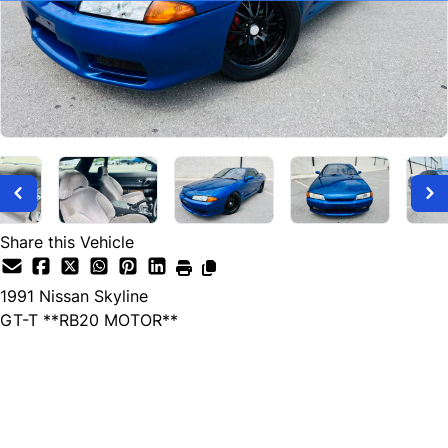
Share this Vehicle
1991
Nissan
Skyline
GT-T **RB20 MOTOR**
SOLD