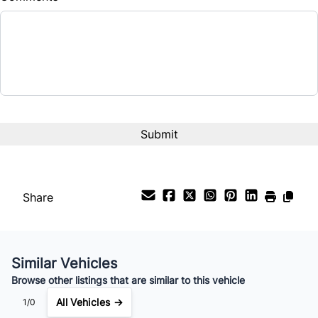
Balance to Finance
$26,999
Term (Months)
Interest Rate
%
Payment Frequency
Share
Your Estimated Finance Payment
$189
Bi-Weekly
/
Similar Vehicles
Browse other listings that are similar to this vehicle
All Vehicles →
1/0