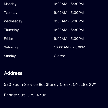
Monday
9:00AM - 5:30PM
Tuesday
9:00AM - 5:30PM
Wednesday
9:00AM - 5:30PM
Thursday
9:00AM - 5:30PM
Friday
9:00AM - 5:30PM
Saturday
10:00AM - 2:00PM
Sunday
Closed
Address
590 South Service Rd
,
Stoney Creek
,
ON
,
L8E 2W1
Phone:
905-379-4206