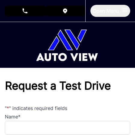
Skip to Menu
Skip to Content
Skip to Footer
Open Menu
phone call button
view map button
Request a Test Drive
"
*
" indicates required fields
Name
*