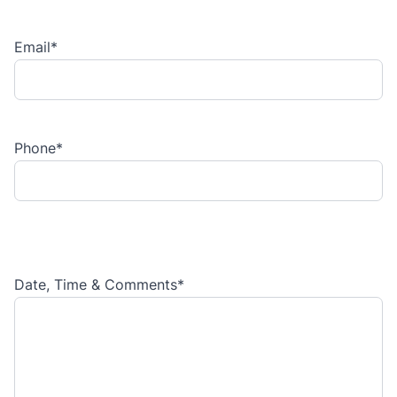
Email
*
Phone
*
Date, Time & Comments
*