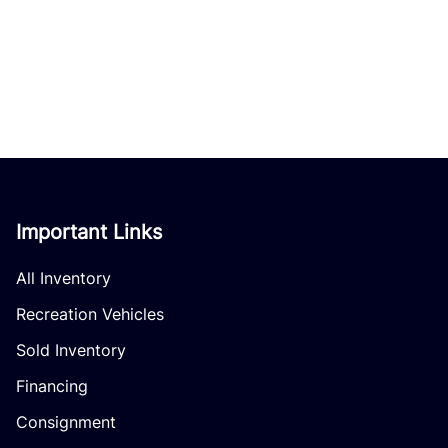
Important Links
All Inventory
Recreation Vehicles
Sold Inventory
Financing
Consignment