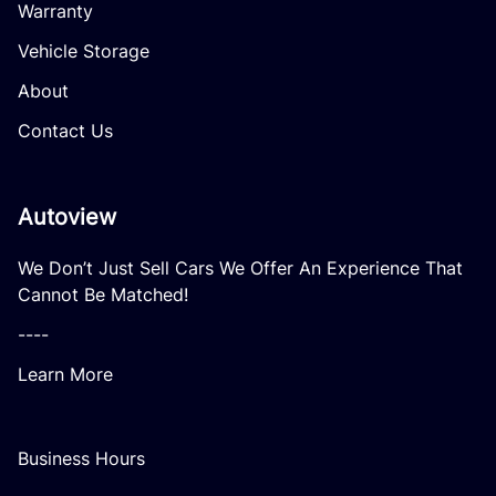
Warranty
Vehicle Storage
About
Contact Us
Autoview
We Don’t Just Sell Cars We Offer An Experience That
Cannot Be Matched!
----
Learn More
Business Hours