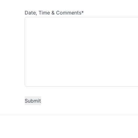
Date, Time & Comments
*