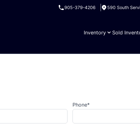
905-379-4206
590 South Serv
Inventory
Sold Invent
Phone
*