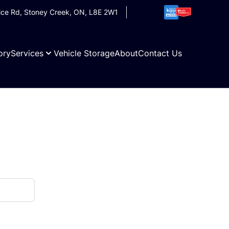
ice Rd
,
Stoney Creek
,
ON
,
L8E 2W1
ory
Services
Vehicle Storage
About
Contact Us