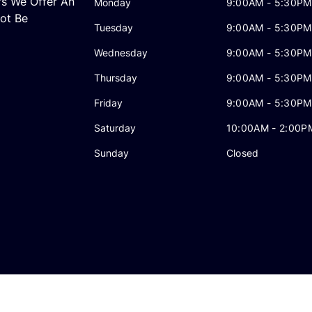
rs We Offer An
Monday
9:00AM - 5:30PM
ot Be
Tuesday
9:00AM - 5:30PM
Wednesday
9:00AM - 5:30PM
Thursday
9:00AM - 5:30PM
Friday
9:00AM - 5:30PM
Saturday
10:00AM - 2:00P
Sunday
Closed