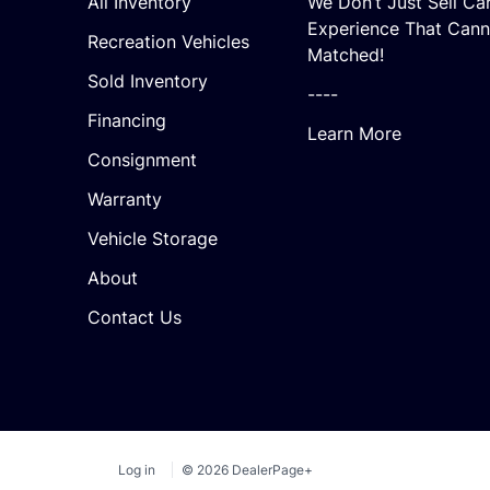
All Inventory
We Don’t Just Sell Ca
Experience That Cann
Recreation Vehicles
Matched!
Sold Inventory
----
Financing
Learn More
Consignment
Warranty
Vehicle Storage
About
Contact Us
Log in
© 2026 DealerPage+