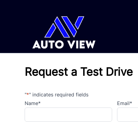
Skip to Menu
Skip to Content
Skip to Footer
Request a Test Drive
"
*
" indicates required fields
Name
*
Email
*