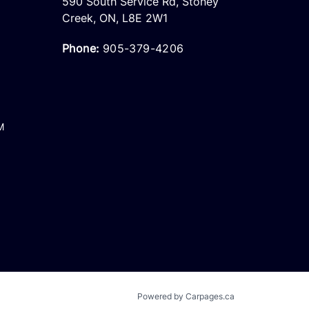
590 South Service Rd
,
Stoney
Creek
,
ON
,
L8E 2W1
Phone:
905-379-4206
M
Powered by Carpages.ca