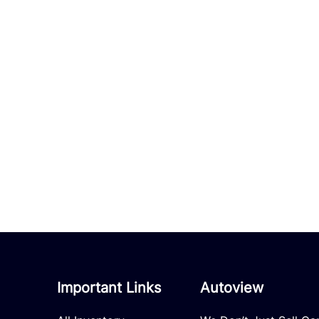
Important Links
Autoview