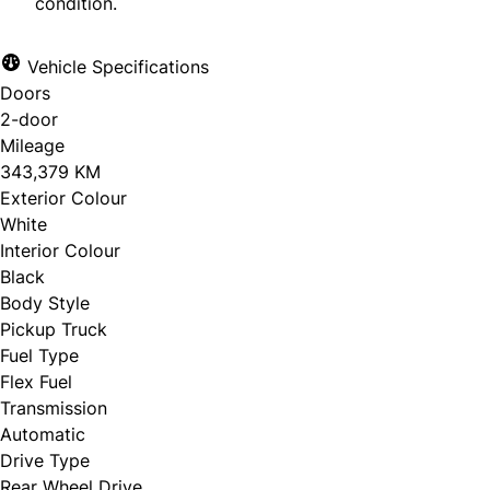
condition.
Vehicle Specifications
Doors
2-door
Mileage
343,379 KM
Exterior Colour
White
Interior Colour
Black
Body Style
Pickup Truck
Fuel Type
Flex Fuel
Transmission
Automatic
Drive Type
Rear Wheel Drive