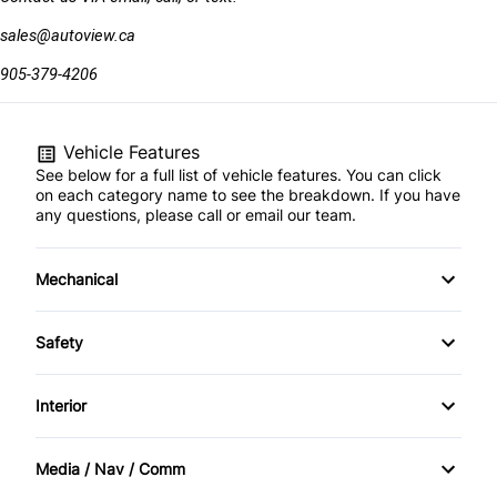
sales@autoview.ca
905-379-4206
Vehicle Features
See below for a full list of vehicle features. You can click
on each category name to see the breakdown. If you have
any questions, please call or email our team.
Mechanical
4-Wheel Disc Brakes
Safety
Anti-Lock Brakes
Brake Assist
Interior
Dual Rear Wheels
Driver Air Bag
Air Conditioning
Media / Nav / Comm
Power Steering
Front Head Air Bag
Passenger Vanity Mirror