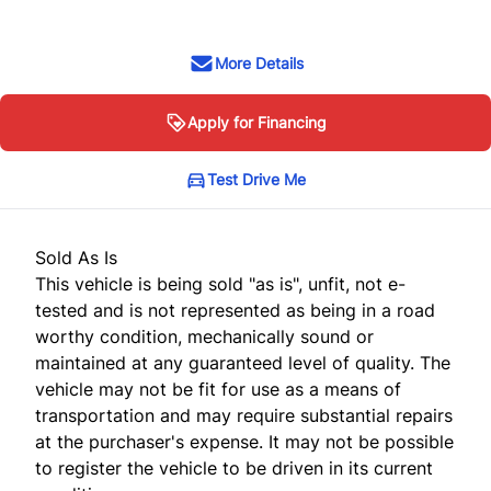
More Details
Apply for Financing
Test Drive Me
Sold As Is
This vehicle is being sold "as is", unfit, not e-
tested and is not represented as being in a road
worthy condition, mechanically sound or
maintained at any guaranteed level of quality. The
vehicle may not be fit for use as a means of
transportation and may require substantial repairs
at the purchaser's expense. It may not be possible
to register the vehicle to be driven in its current