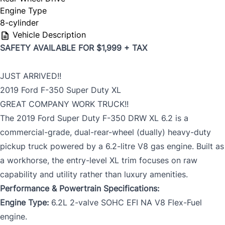
Engine Type
8-cylinder
Vehicle Description
SAFETY AVAILABLE FOR $1,999 + TAX
JUST ARRIVED!!
2019 Ford F-350 Super Duty XL
GREAT COMPANY WORK TRUCK!!
The 2019 Ford Super Duty F-350 DRW XL 6.2 is a
commercial-grade, dual-rear-wheel (dually) heavy-duty
pickup truck powered by a 6.2-litre V8 gas engine. Built as
a workhorse, the entry-level XL trim focuses on raw
capability and utility rather than luxury amenities.
Performance & Powertrain Specifications:
Engine Type:
6.2L 2-valve SOHC EFI NA V8 Flex-Fuel
engine.