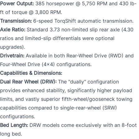
Power Output:
385 horsepower @ 5,750 RPM and 430 lb-
ft of torque @ 3,800 RPM.
Transmission:
6-speed TorqShift automatic transmission.
Axle Ratio:
Standard 3.73 non-limited slip rear axle (4.30
ratios and limited-slip differentials were optional
upgrades).
Drivetrain:
Available in both Rear-Wheel Drive (RWD) and
Four-Wheel Drive (4x4) configurations.
Capabilities & Dimensions:
Dual Rear Wheel (DRW):
The "dually" configuration
provides enhanced stability, significantly higher payload
limits, and vastly superior fifth-wheel/gooseneck towing
capabilities compared to single-rear-wheel (SRW)
configurations.
Bed Length:
DRW models come exclusively with an 8-foot
long bed.