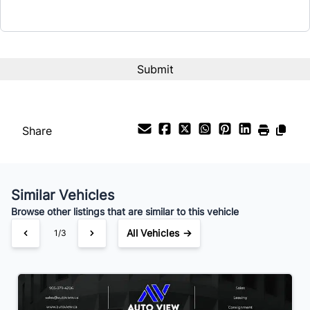
Interest Rate
%
Payment Frequency
Share
Your Estimated Finance Payment
$98
Bi-Weekly
/
Similar Vehicles
Browse other listings that are similar to this vehicle
All Vehicles →
1/3