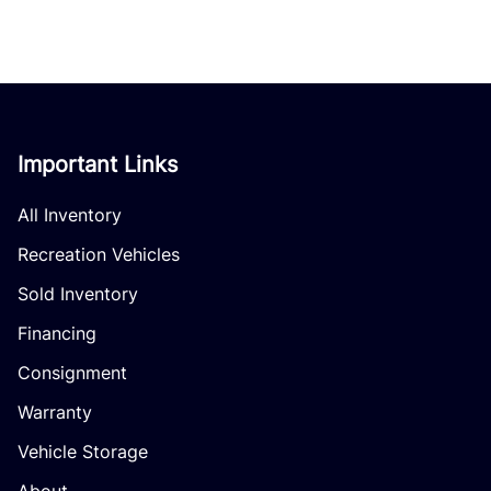
Important Links
All Inventory
Recreation Vehicles
Sold Inventory
Financing
Consignment
Warranty
Vehicle Storage