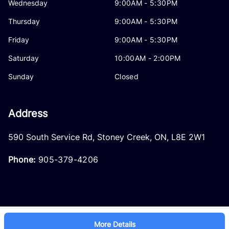
Wednesday
9:00AM - 5:30PM
Thursday
9:00AM - 5:30PM
Friday
9:00AM - 5:30PM
Saturday
10:00AM - 2:00PM
Sunday
Closed
Address
590 South Service Rd
,
Stoney Creek
,
ON
,
L8E 2W1
Phone:
905-379-4206
More Details
Log in
© 2026 DealerPage+