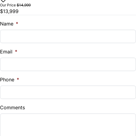
$
Our Price
$14,999
$13,999
Trade-In Value
$
Name
*
Vehicle Loan Balance
$
Email
*
Sales Tax
%
Phone
*
Down Payment
$
Comments
Balance to Finance
$13,999
Term (Months)