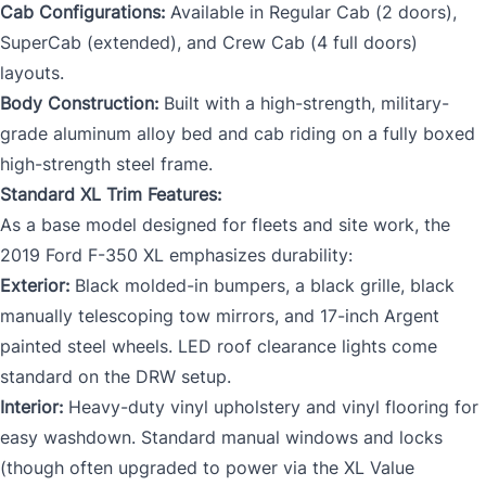
Cab Configurations:
Available in Regular Cab (2 doors),
SuperCab (extended), and Crew Cab (4 full doors)
layouts.
Body Construction:
Built with a high-strength, military-
grade aluminum alloy bed and cab riding on a fully boxed
high-strength steel frame.
Standard XL Trim Features:
As a base model designed for fleets and site work, the
2019 Ford F-350 XL emphasizes durability:
Exterior:
Black molded-in bumpers, a black grille, black
manually telescoping tow mirrors, and 17-inch Argent
painted steel wheels. LED roof clearance lights come
standard on the DRW setup.
Interior:
Heavy-duty vinyl upholstery and vinyl flooring for
easy washdown. Standard manual windows and locks
(though often upgraded to power via the XL Value