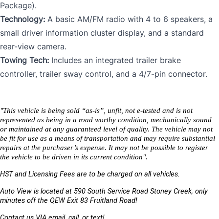
Package).
Technology:
A basic AM/FM radio with 4 to 6 speakers, a
small driver information cluster display, and a standard
rear-view camera.
Towing Tech:
Includes an integrated trailer brake
controller, trailer sway control, and a 4/7-pin connector.
"This vehicle is being sold “as-is”, unfit, not e-tested and is not 
represented as being in a road worthy condition, mechanically sound 
or maintained at any guaranteed level of quality. The vehicle may not 
be fit for use as a means of transportation and may require substantial 
repairs at the purchaser’s expense. It may not be possible to register 
the vehicle to be driven in its current condition".
HST and Licensing Fees are to be charged on all vehicles. 
Auto View is located at 590 South Service Road Stoney Creek, only 
minutes off the QEW Exit 83 Fruitland Road!
Contact us VIA email, call, or text!