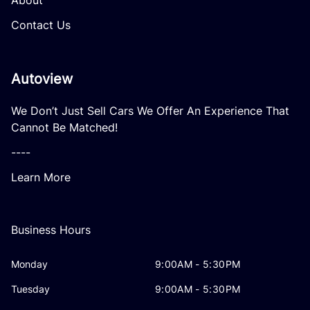
About
Contact Us
Autoview
We Don’t Just Sell Cars We Offer An Experience That
Cannot Be Matched!
----
Learn More
Business Hours
Monday
9:00AM - 5:30PM
Tuesday
9:00AM - 5:30PM