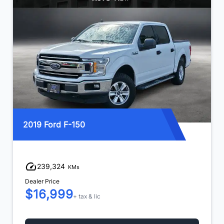
2019 Ford F-150
239,324
KMs
Dealer Price
$16,999
+ tax & lic