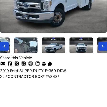
Share this Vehicle
2019
Ford
SUPER DUTY F-350 DRW
XL *CONTRACTOR BOX* *AS-IS*
Dealer Price
$14,999
$13,999
+ tax & lic