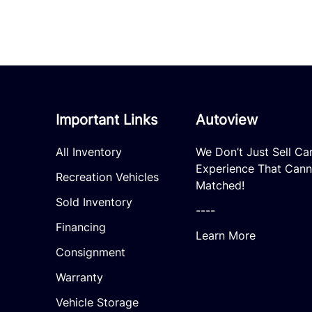
Important Links
Autoview
All Inventory
We Don’t Just Sell Ca
Experience That Cann
Recreation Vehicles
Matched!
Sold Inventory
----
Financing
Learn More
Consignment
Warranty
Vehicle Storage