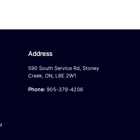
Address
590 South Service Rd
,
Stoney
Creek
,
ON
,
L8E 2W1
Phone:
905-379-4206
M