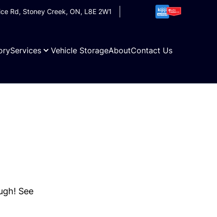
ice Rd
,
Stoney Creek
,
ON
,
L8E 2W1
ory
Services
Vehicle Storage
About
Contact Us
ough! See