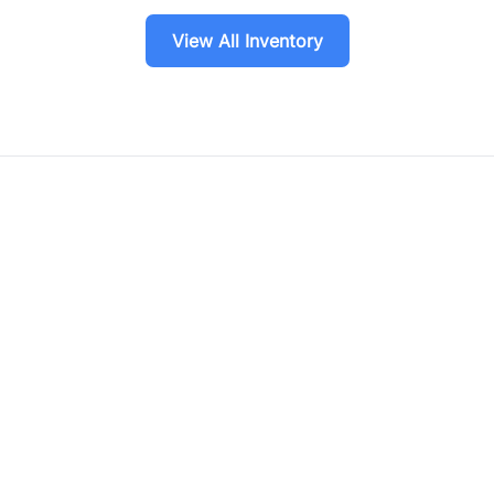
View All Inventory