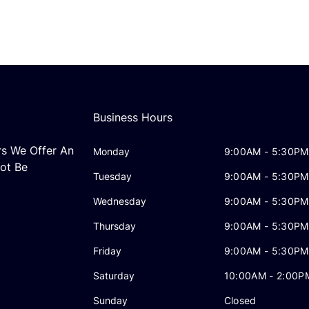
Business Hours
rs We Offer An
Monday
9:00AM - 5:30PM
ot Be
Tuesday
9:00AM - 5:30PM
Wednesday
9:00AM - 5:30PM
Thursday
9:00AM - 5:30PM
Friday
9:00AM - 5:30PM
Saturday
10:00AM - 2:00P
Sunday
Closed