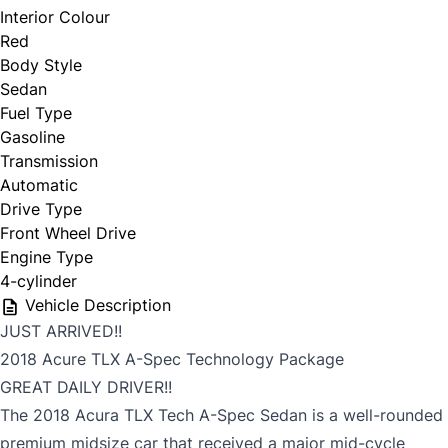
Interior Colour
Red
Body Style
Sedan
Fuel Type
Gasoline
Transmission
Automatic
Drive Type
Front Wheel Drive
Engine Type
4-cylinder
Vehicle Description
JUST ARRIVED!!
2018 Acure TLX A-Spec Technology Package
GREAT DAILY DRIVER!!
The 2018 Acura TLX Tech A-Spec Sedan is a well-rounded
premium midsize car that received a major mid-cycle