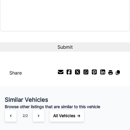
$17,999
Term (Months)
Interest Rate
%
Payment Frequency
Share
Your Estimated Finance Payment
$126
Bi-Weekly
/
Similar Vehicles
Browse other listings that are similar to this vehicle
All Vehicles →
2/2