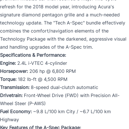
refresh for the 2018 model year, introducing Acura's
signature diamond pentagon grille and a much-needed
technology update. The "Tech A-Spec" bundle effectively
combines the comfort/navigation elements of the
Technology Package with the darkened, aggressive visual
and handling upgrades of the A-Spec trim.
Specifications & Performance:
Engine:
2.4L i-VTEC 4-cylinder
Horsepower:
206 hp @ 6,800 RPM
Torque:
182 lb-ft @ 4,500 RPM
Transmission:
8-speed dual-clutch automatic
Drivetrain:
Front-Wheel Drive (FWD) with Precision All-
Wheel Steer (P-AWS)
Fuel Economy:
~9.8 L/100 km City / ~6.7 L/100 km
Highway
Key Features of the A-Spec Package: