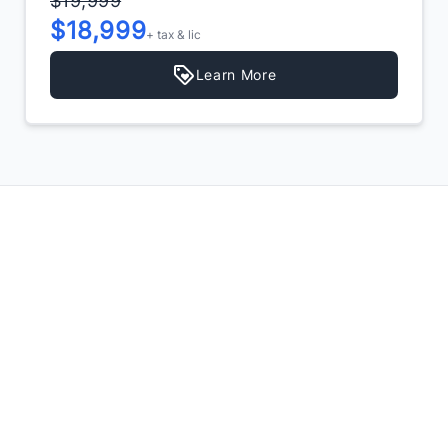
$19,999
$18,999
+ tax & lic
Learn More