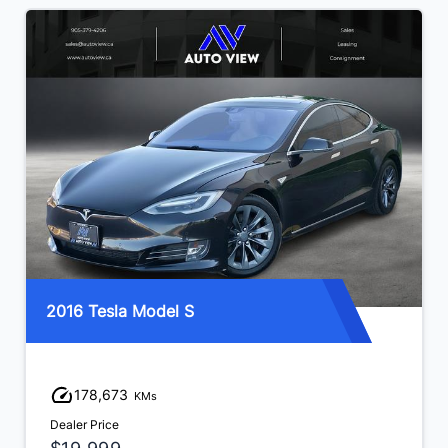
2016 Tesla Model S
178,673
KMs
Dealer Price