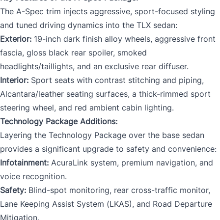
The A-Spec trim injects aggressive, sport-focused styling
and tuned driving dynamics into the TLX sedan:
Exterior:
19-inch dark finish alloy wheels, aggressive front
fascia, gloss black rear spoiler, smoked
headlights/taillights, and an exclusive rear diffuser.
Interior:
Sport seats with contrast stitching and piping,
Alcantara/leather seating surfaces, a thick-rimmed sport
steering wheel, and red ambient cabin lighting.
Technology Package Additions:
Layering the Technology Package over the base sedan
provides a significant upgrade to safety and convenience:
Infotainment:
AcuraLink system, premium navigation, and
voice recognition.
Safety:
Blind-spot monitoring, rear cross-traffic monitor,
Lane Keeping Assist System (LKAS), and Road Departure
Mitigation.