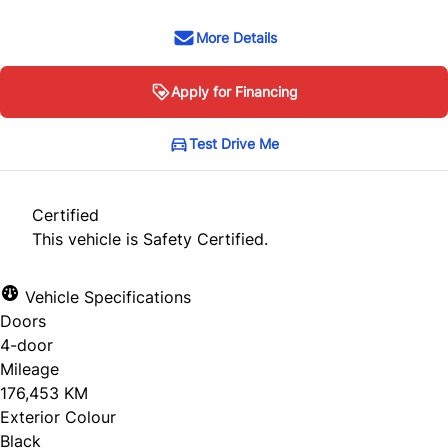
More Details
Apply for Financing
Test Drive Me
Certified
This vehicle is Safety Certified.
Vehicle Specifications
Doors
4-door
Mileage
176,453 KM
Exterior Colour
Black