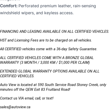
Comfort:
Perforated premium leather, rain-sensing
windshield wipers, and keyless access.
FINANCING AND LEASING AVAILABLE ON ALL CERTIFIED VEHICLES.
HST and Licensing Fees are to be charged on all vehicles. 
All CERTIFIED vehicles come with a 36-day Safety Guarantee.
ALL CERTIFIED VEHICLES COME WITH A BRONZE GLOBAL 
WARRANTY (3 MONTH / 3,000 KM / $1,000 PER CLAIM)
EXTENDED GLOBAL WARRANTY OPTIONS AVAILABLE ON ALL 
CERTIFIED VEHICLES.
Auto View is located at 590 South Service Road Stoney Creek, only 
minutes off the QEW Exit 83 Fruitland Road!
Contact us VIA email, call, or text!
sales@autoview.ca