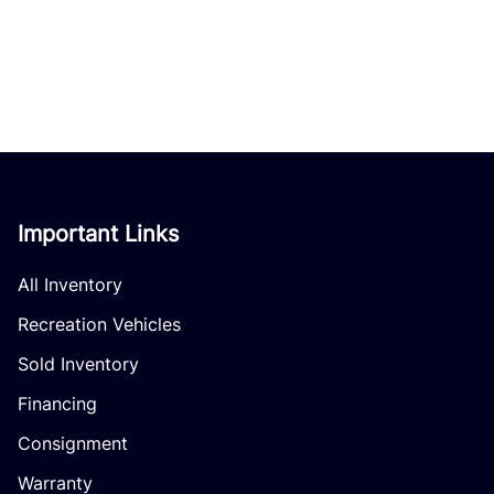
Important Links
All Inventory
Recreation Vehicles
Sold Inventory
Financing
Consignment
Warranty