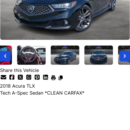
Share this Vehicle
2018
Acura
TLX
Tech A-Spec Sedan *CLEAN CARFAX*
Dealer Price
$17,999
+ tax & lic