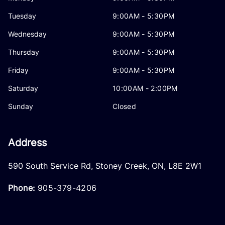
Tuesday
9:00AM - 5:30PM
Wednesday
9:00AM - 5:30PM
Thursday
9:00AM - 5:30PM
Friday
9:00AM - 5:30PM
Saturday
10:00AM - 2:00PM
Sunday
Closed
Address
590 South Service Rd
,
Stoney Creek
,
ON
,
L8E 2W1
Phone:
905-379-4206