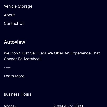
Vehicle Storage
About
Contact Us
Autoview
We Don’t Just Sell Cars We Offer An Experience That
Cannot Be Matched!
----
Learn More
Business Hours
Monday
9:00AM - 5:30PM