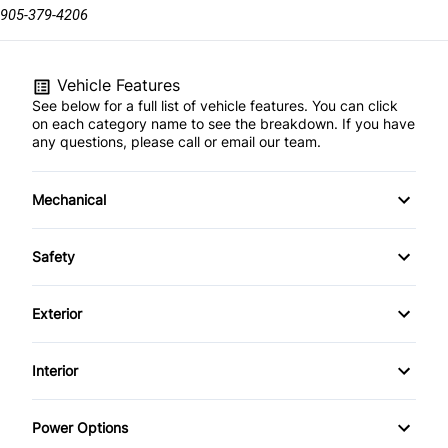
905-379-4206
Vehicle Features
See below for a full list of vehicle features. You can click
on each category name to see the breakdown. If you have
any questions, please call or email our team.
Mechanical
4-Wheel Disc Brakes
Safety
Anti-Lock Brakes
Back-Up Camera
Exterior
Brake Actuated Limited Slip Differential
Blind Spot Monitor
Aluminum Wheels
Interior
Power Steering
Brake Assist
Automatic Headlights
Air Conditioning
Power Options
Child Safety Locks
Daytime Running Lights