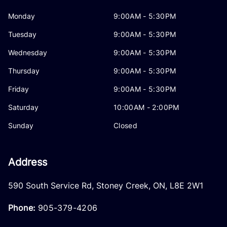
Monday
9:00AM - 5:30PM
Tuesday
9:00AM - 5:30PM
Wednesday
9:00AM - 5:30PM
Thursday
9:00AM - 5:30PM
Friday
9:00AM - 5:30PM
Saturday
10:00AM - 2:00PM
Sunday
Closed
Address
590 South Service Rd
,
Stoney Creek
,
ON
,
L8E 2W1
Phone:
905-379-4206