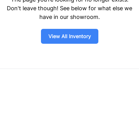
Don't leave though! See below for what else we
have in our showroom.
View All Inventory