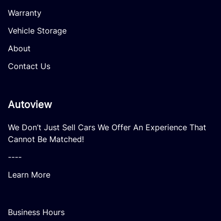
Warranty
Vehicle Storage
About
Contact Us
Autoview
We Don’t Just Sell Cars We Offer An Experience That
Cannot Be Matched!
----
Learn More
Business Hours