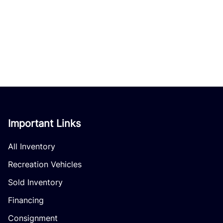
Important Links
All Inventory
Recreation Vehicles
Sold Inventory
Financing
Consignment