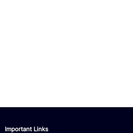
Important Links