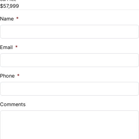
Remote Engine Start
$57,999
Trade-In Value
Security System
$
Name
*
Steering Wheel Audio Controls
Vehicle Loan Balance
$
Tilt Steering Wheel
Email
*
Sales Tax
WiFi Hotspot
%
Phone
*
Down Payment
$
Comments
Balance to Finance
$57,999
Term (Months)