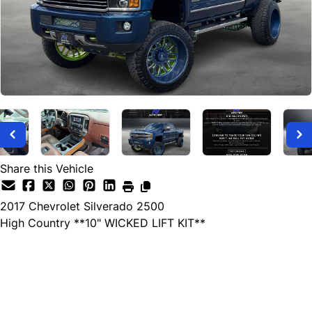
Share this Vehicle
2017
Chevrolet
Silverado 2500
High Country **10" WICKED LIFT KIT**
Dealer Price
$57,999
+ tax & lic