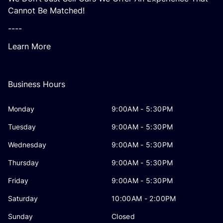
Cannot Be Matched!
----
Learn More
Business Hours
Monday
9:00AM - 5:30PM
Tuesday
9:00AM - 5:30PM
Wednesday
9:00AM - 5:30PM
Thursday
9:00AM - 5:30PM
Friday
9:00AM - 5:30PM
Saturday
10:00AM - 2:00PM
Sunday
Closed