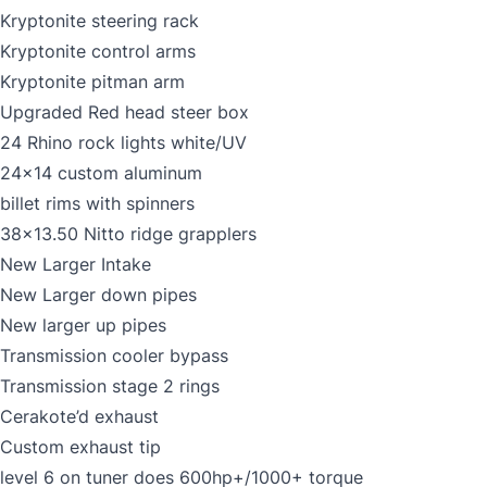
Kryptonite steering rack
Kryptonite control arms
Kryptonite pitman arm
Upgraded Red head steer box
24 Rhino rock lights white/UV
24x14 custom aluminum
billet rims with spinners
38x13.50 Nitto ridge grapplers
New Larger Intake
New Larger down pipes
New larger up pipes
Transmission cooler bypass
Transmission stage 2 rings
Cerakote’d exhaust
Custom exhaust tip
level 6 on tuner does 600hp+/1000+ torque