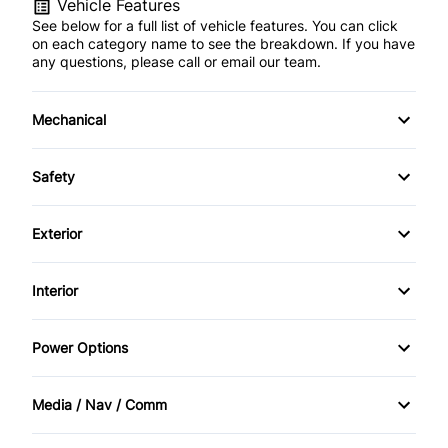
Vehicle Features
See below for a full list of vehicle features. You can click
on each category name to see the breakdown. If you have
any questions, please call or email our team.
Mechanical
4-Wheel Disc Brakes
Safety
Anti-Lock Brakes
Back-Up Camera
Exterior
Power Steering
Daytime Running Lights
Fog Lights
Interior
Driver Air Bag
Heated Mirrors
Adjustable Pedals
Power Options
Front Head Air Bag
Privacy Glass
Air Conditioning
Power Mirrors
Lane Departure Warning
Media / Nav / Comm
Running Boards/Side Steps
Auto-Dimming Rearview Mirror
Power Passenger Seat
AM/FM Radio
Passenger Air Bag