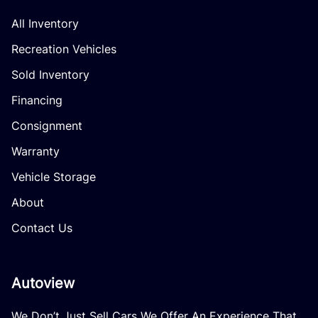
All Inventory
Recreation Vehicles
Sold Inventory
Financing
Consignment
Warranty
Vehicle Storage
About
Contact Us
Autoview
We Don’t Just Sell Cars We Offer An Experience That