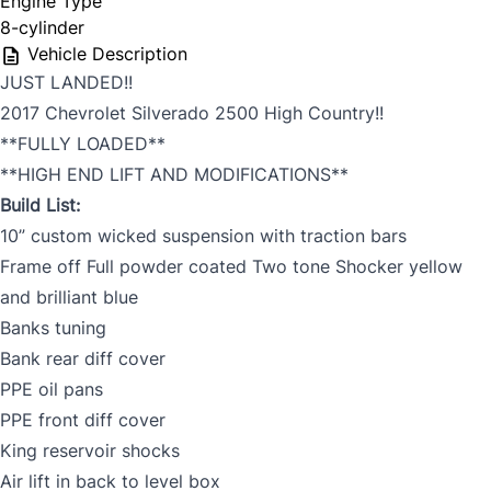
Engine Type
8-cylinder
Vehicle Description
JUST LANDED!!
2017 Chevrolet Silverado 2500 High Country!!
**FULLY LOADED**
**HIGH END LIFT AND MODIFICATIONS**
Build List:
10” custom wicked suspension with traction bars
Frame off Full powder coated Two tone Shocker yellow
and brilliant blue
Banks tuning
Bank rear diff cover
PPE oil pans
PPE front diff cover
King reservoir shocks
Air lift in back to level box