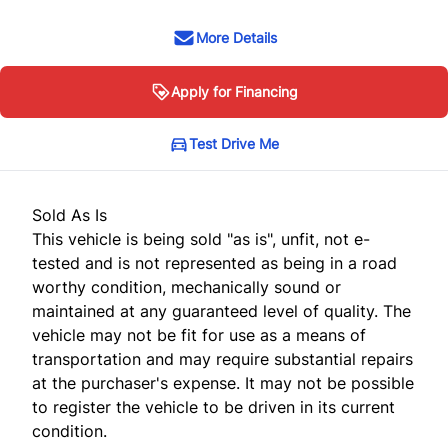
More Details
Apply for Financing
Test Drive Me
Sold As Is
This vehicle is being sold "as is", unfit, not e-
tested and is not represented as being in a road
worthy condition, mechanically sound or
maintained at any guaranteed level of quality. The
vehicle may not be fit for use as a means of
transportation and may require substantial repairs
at the purchaser's expense. It may not be possible
to register the vehicle to be driven in its current
condition.