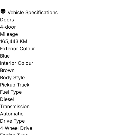
Vehicle Specifications
Doors
4-door
Mileage
165,443 KM
Exterior Colour
Blue
Interior Colour
Brown
Body Style
Pickup Truck
Fuel Type
Diesel
Transmission
Automatic
Drive Type
4-Wheel Drive