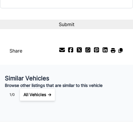
Interest Rate
%
Payment Frequency
Share
Your Estimated Finance Payment
$406
Bi-Weekly
/
Similar Vehicles
Browse other listings that are similar to this vehicle
All Vehicles →
1/0