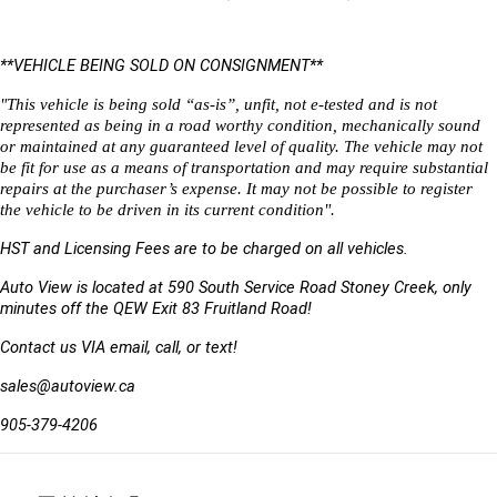
**VEHICLE BEING SOLD ON CONSIGNMENT** 
"This vehicle is being sold “as-is”, unfit, not e-tested and is not 
represented as being in a road worthy condition, mechanically sound 
or maintained at any guaranteed level of quality. The vehicle may not 
be fit for use as a means of transportation and may require substantial 
repairs at the purchaser’s expense. It may not be possible to register 
the vehicle to be driven in its current condition".
HST and Licensing Fees are to be charged on all vehicles. 
Auto View is located at 590 South Service Road Stoney Creek, only 
minutes off the QEW Exit 83 Fruitland Road!
Contact us VIA email, call, or text!
sales@autoview.ca
905-379-4206