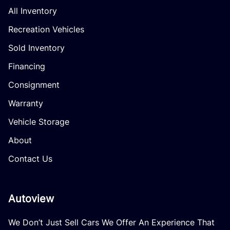
All Inventory
Recreation Vehicles
Sold Inventory
Financing
Consignment
Warranty
Vehicle Storage
About
Contact Us
Autoview
We Don’t Just Sell Cars We Offer An Experience That