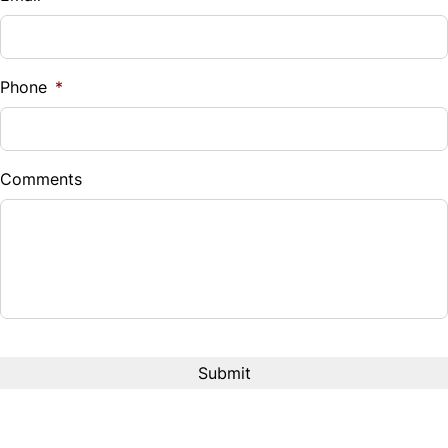
Sales Tax
Trip Computer
%
Phone
*
Down Payment
$
Comments
Balance to Finance
$13,999
Term (Months)
Interest Rate
%
Payment Frequency