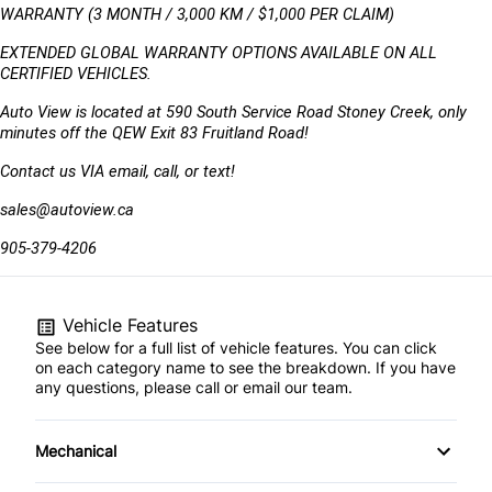
WARRANTY (3 MONTH / 3,000 KM / $1,000 PER CLAIM)
EXTENDED GLOBAL WARRANTY OPTIONS AVAILABLE ON ALL 
CERTIFIED VEHICLES.
Auto View is located at 590 South Service Road Stoney Creek, only 
minutes off the QEW Exit 83 Fruitland Road!
Contact us VIA email, call, or text!
sales@autoview.ca
905-379-4206
Vehicle Features
See below for a full list of vehicle features. You can click
on each category name to see the breakdown. If you have
any questions, please call or email our team.
Mechanical
4-Wheel Disc Brakes