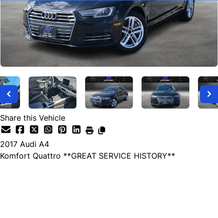
Share this Vehicle
2017
Audi
A4
Komfort Quattro **GREAT SERVICE HISTORY**
SOLD