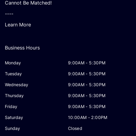
Cannot Be Matched!
----
Learn More
Business Hours
Monday
9:00AM - 5:30PM
Tuesday
9:00AM - 5:30PM
Wednesday
9:00AM - 5:30PM
Thursday
9:00AM - 5:30PM
Friday
9:00AM - 5:30PM
Saturday
10:00AM - 2:00PM
Sunday
Closed