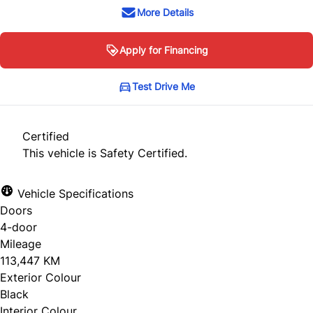
More Details
Apply for Financing
Test Drive Me
Certified
This vehicle is Safety Certified.
Vehicle Specifications
Doors
4-door
Mileage
113,447 KM
Exterior Colour
Black
Interior Colour