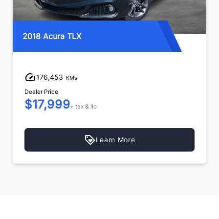
2018 Acura TLX
176,453
KMs
Dealer Price
$17,999
+ tax & lic
Learn More