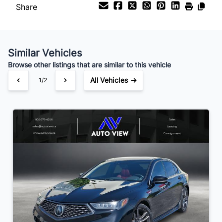
Share
Your Estimated Finance Payment
$98
Bi-Weekly
/
Similar Vehicles
Browse other listings that are similar to this vehicle
All Vehicles →
1/2