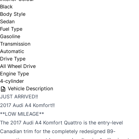
Black
Body Style
Sedan
Fuel Type
Gasoline
Transmission
Automatic
Drive Type
All Wheel Drive
Engine Type
4-cylinder
Vehicle Description
JUST ARRIVED!!
2017 Audi A4 Komfort!!
**LOW MILEAGE**
The 2017 Audi A4 Komfort Quattro is the entry-level
Canadian trim for the completely redesigned B9-