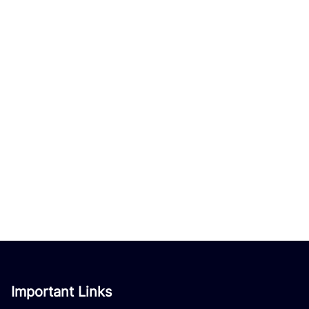
Important Links