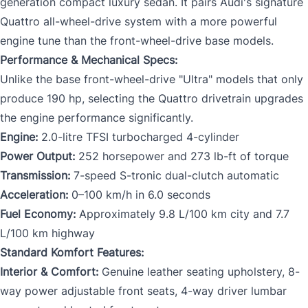
generation compact luxury sedan. It pairs Audi's signature
Quattro all-wheel-drive system with a more powerful
engine tune than the front-wheel-drive base models.
Performance & Mechanical Specs:
Unlike the base front-wheel-drive "Ultra" models that only
produce 190 hp, selecting the Quattro drivetrain upgrades
the engine performance significantly.
Engine:
2.0-litre TFSI turbocharged 4-cylinder
Power Output:
252 horsepower and 273 lb-ft of torque
Transmission:
7-speed S-tronic dual-clutch automatic
Acceleration:
0–100 km/h in 6.0 seconds
Fuel Economy:
Approximately 9.8 L/100 km city and 7.7
L/100 km highway
Standard Komfort Features:
Interior & Comfort:
Genuine leather seating upholstery, 8-
way power adjustable front seats, 4-way driver lumbar