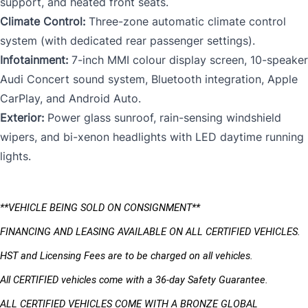
support, and heated front seats.
Climate Control:
Three-zone automatic climate control
system (with dedicated rear passenger settings).
Infotainment:
7-inch MMI colour display screen, 10-speaker
Audi Concert sound system, Bluetooth integration, Apple
CarPlay, and Android Auto.
Exterior:
Power glass sunroof, rain-sensing windshield
wipers, and bi-xenon headlights with LED daytime running
lights.
**VEHICLE BEING SOLD ON CONSIGNMENT** 
FINANCING AND LEASING AVAILABLE ON ALL CERTIFIED VEHICLES.
HST and Licensing Fees are to be charged on all vehicles. 
All CERTIFIED vehicles come with a 36-day Safety Guarantee.
ALL CERTIFIED VEHICLES COME WITH A BRONZE GLOBAL 