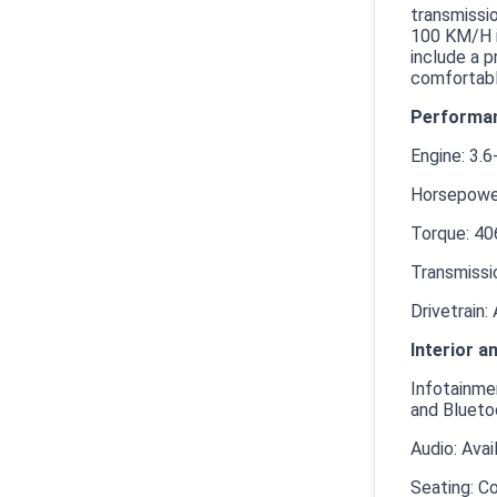
transmissio
100 KM/H i
include a p
comfortabl
Performan
Engine: 3.6
Horsepower
Torque: 40
Transmissi
Drivetrain:
Interior a
Infotainmen
and Blueto
Audio: Ava
Seating: Co