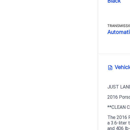
Black
TRANSMISSI
Automati
Vehicl
JUST LAN
2016 Porsc
**CLEAN C
The 2016 P
a 3.6-lite
and 406 lb