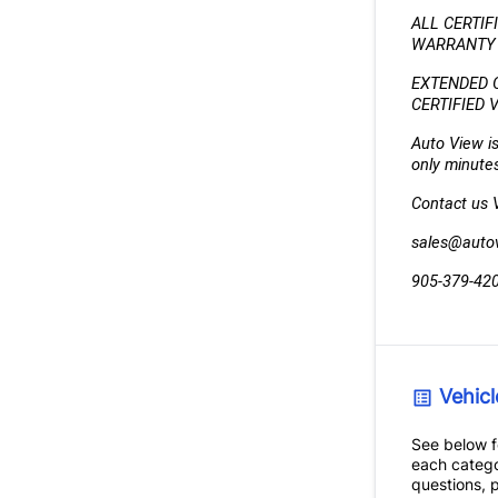
ALL CERTIF
WARRANTY (
EXTENDED 
CERTIFIED 
Auto View is
only minutes
Contact us VI
sales@auto
905-379-42
Vehicl
See below fo
each catego
questions, p