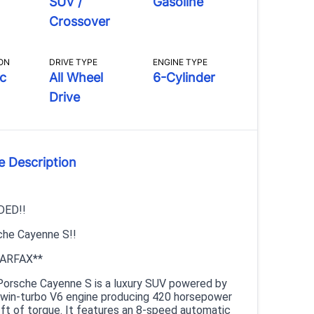
SUV /
Gasoline
Crossover
ON
DRIVE TYPE
ENGINE TYPE
c
All Wheel
6-Cylinder
Drive
e Description
DED!!
he Cayenne S!!
ARFAX**
orsche Cayenne S is a luxury SUV powered by
r twin-turbo V6 engine producing 420 horsepower
-ft of torque. It features an 8-speed automatic