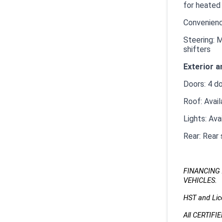
for heated
Convenienc
Steering: M
shifters
Exterior a
Doors: 4 d
Roof: Avai
Lights: Ava
Rear: Rear 
FINANCING 
VEHICLES.
HST and Lice
All CERTIFI