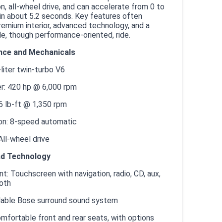
n, all-wheel drive, and can accelerate from 0 to
n about 5.2 seconds. Key features often
remium interior, advanced technology, and a
e, though performance-oriented, ride.
ce and Mechanicals
-liter twin-turbo V6
: 420 hp @ 6,000 rpm
6 lb-ft @ 1,350 rpm
on: 8-speed automatic
 All-wheel drive
nd Technology
t: Touchscreen with navigation, radio, CD, aux,
oth
ilable Bose surround sound system
mfortable front and rear seats, with options