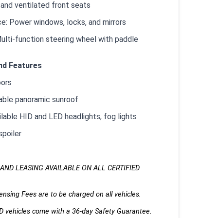
 and ventilated front seats
e: Power windows, locks, and mirrors
ulti-function steering wheel with paddle
nd Features
oors
lable panoramic sunroof
ilable HID and LED headlights, fog lights
spoiler
AND LEASING AVAILABLE ON ALL CERTIFIED 
nsing Fees are to be charged on all vehicles. 
ED vehicles come with a 36-day Safety Guarantee.