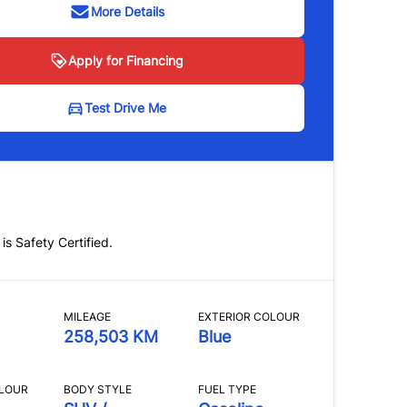
More Details
Apply for Financing
Test Drive Me
 is Safety Certified.
MILEAGE
EXTERIOR COLOUR
258,503 KM
Blue
OLOUR
BODY STYLE
FUEL TYPE