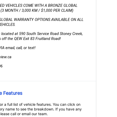
IED VEHICLES COME WITH A BRONZE GLOBAL 
3 MONTH / 3,000 KM / $1,000 PER CLAIM)
GLOBAL WARRANTY OPTIONS AVAILABLE ON ALL 
VEHICLES.
 located at 590 South Service Road Stoney Creek, 
 off the QEW Exit 83 Fruitland Road!
A email, call, or text!
view.ca
06
e Features
r a full list of vehicle features. You can click on
ry name to see the breakdown. If you have any
lease call or email our team.