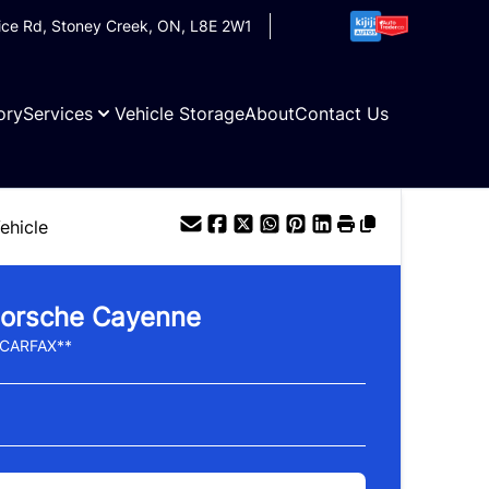
ice Rd
,
Stoney Creek
,
ON
,
L8E 2W1
ory
Services
Vehicle Storage
About
Contact Us
ehicle
orsche
Cayenne
 CARFAX**