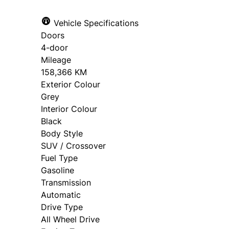
Vehicle Specifications
Doors
4-door
Mileage
158,366 KM
Exterior Colour
Grey
Interior Colour
Black
Body Style
SUV / Crossover
Fuel Type
Gasoline
Transmission
Automatic
Drive Type
All Wheel Drive