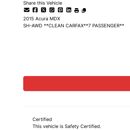
Share this Vehicle
2015
Acura
MDX
SH-AWD **CLEAN CARFAX**7 PASSENGER**
SOLD
Certified
This vehicle is Safety Certified.