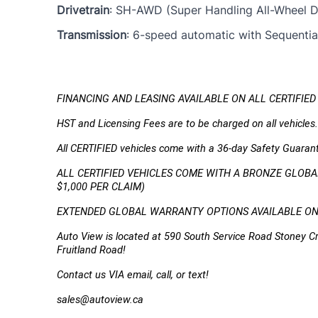
Drivetrain
: SH-AWD (Super Handling All-Wheel Dr
Transmission
: 6-speed automatic with Sequential
FINANCING AND LEASING AVAILABLE ON ALL CERTIFIED
HST and Licensing Fees are to be charged on all vehicles.
All CERTIFIED vehicles come with a 36-day Safety Guaran
ALL CERTIFIED VEHICLES COME WITH A BRONZE GLOBAL
$1,000 PER CLAIM)
EXTENDED GLOBAL WARRANTY OPTIONS AVAILABLE ON A
Auto View is located at 590 South Service Road Stoney Cr
Fruitland Road!
Contact us VIA email, call, or text!
sales@autoview.ca