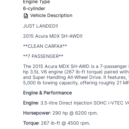
Engine Type
6-cylinder
Vehicle Description
JUST LANDED!!
2015 Acura MDX SH-AWD!!
**CLEAN CARFAX**
**7 PASSENGER**
The 2015 Acura MDX SH-AWD is a 7-passenger l
hp 3.5L V6 engine (267 lb-ft torque) paired wit
and Super Handling All-Wheel Drive. It features,
5,000 lb towing capacity, offering roughly 21 
Engine & Performance
Engine
: 3.5-litre Direct Injection SOHC i-VTEC V
Horsepower
: 290 hp @ 6200 rpm.
Torque
: 267 lb-ft @ 4500 rpm.