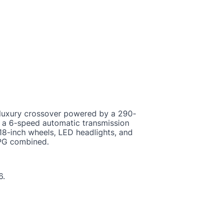
uxury crossover powered by a 290-
h a 6-speed automatic transmission
 18-inch wheels, LED headlights, and
MPG combined.
6.