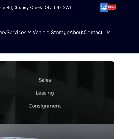
ice Rd
,
Stoney Creek
,
ON
,
L8E 2W1
ory
Services
Vehicle Storage
About
Contact Us