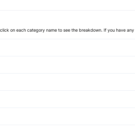
an click on each category name to see the breakdown. If you have any 
Anti-Lock Brakes
Power Steering
Brake Assist
Daytime Running Lights
Auto-Dimming Rearview Mirr
Front Head Air Bag
Cruise Control
Automatic Headlights
Passenger Air Bag Sensor
Heated Steering Wheel
Power Liftgate
Power Passenger Seat
Rear Window Defrost
Keyless Start