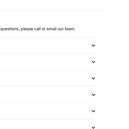
questions, please call or email our team.
or