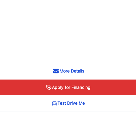
More Details
Apply for Financing
Test Drive Me