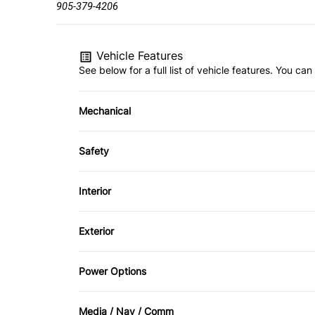
905-379-4206
Vehicle Features
See below for a full list of vehicle features. You c
Mechanical
4-Wheel Disc Brakes
Safety
Brake Actuated Limited Slip Differential
Back-Up Camera
Interior
Child Safety Locks
Air Conditioning
Exterior
Driver Air Bag
Bucket Seats
Aluminum Wheels
Power Options
Passenger Air Bag
Driver Vanity Mirror
Heated Mirrors
Power Mirrors
Rear Head Air Bag
Media / Nav / Comm
Keyless Entry