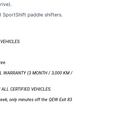
ive).
 SportShift paddle shifters.
 VEHICLES.
 
tee.
 WARRANTY (3 MONTH / 3,000 KM / 
LL CERTIFIED VEHICLES.
eek, only minutes off the QEW Exit 83 