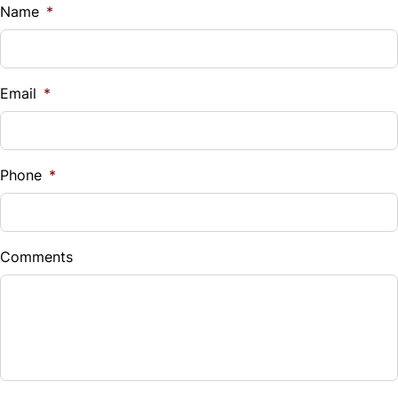
$
Name
*
Vehicle Loan Balance
$
Email
*
Sales Tax
%
Phone
*
Down Payment
$
Comments
Balance to Finance
$2,999
Term (Months)