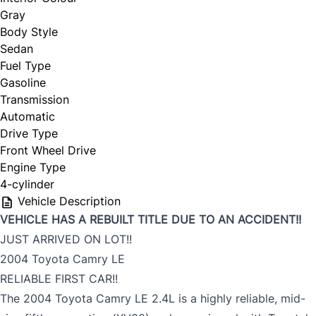
Gray
Body Style
Sedan
Fuel Type
Gasoline
Transmission
Automatic
Drive Type
Front Wheel Drive
Engine Type
4-cylinder
Vehicle Description
VEHICLE HAS A REBUILT TITLE DUE TO AN ACCIDENT!!
JUST ARRIVED ON LOT!!
2004 Toyota Camry LE
RELIABLE FIRST CAR!!
The 2004 Toyota Camry LE 2.4L is a highly reliable, mid-