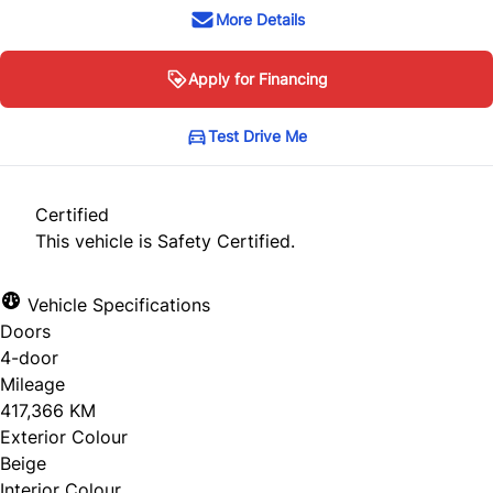
More Details
Apply for Financing
Test Drive Me
Certified
This vehicle is Safety Certified.
Vehicle Specifications
Doors
4-door
Mileage
417,366 KM
Exterior Colour
Beige
Interior Colour