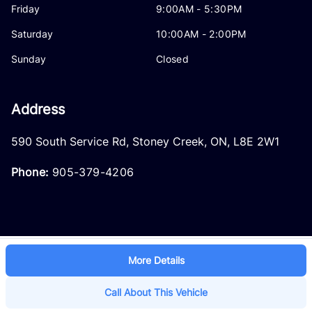
Friday
9:00AM - 5:30PM
Saturday
10:00AM - 2:00PM
Sunday
Closed
Address
590 South Service Rd
,
Stoney Creek
,
ON
,
L8E 2W1
Phone:
905-379-4206
More Details
Log in
© 2026 DealerPage+
Powered by Carpages.ca
Call About This Vehicle