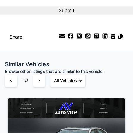
Interest Rate
%
Payment Frequency
Share
Your Estimated Finance Payment
$21
Bi-Weekly
/
Similar Vehicles
Browse other listings that are similar to this vehicle
All Vehicles →
1/2