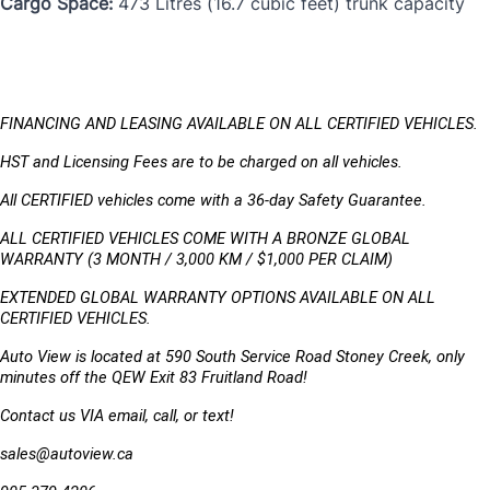
Cargo Space:
473 Litres (16.7 cubic feet) trunk capacity
FINANCING AND LEASING AVAILABLE ON ALL CERTIFIED VEHICLES.
HST and Licensing Fees are to be charged on all vehicles. 
All CERTIFIED vehicles come with a 36-day Safety Guarantee.
ALL CERTIFIED VEHICLES COME WITH A BRONZE GLOBAL 
WARRANTY (3 MONTH / 3,000 KM / $1,000 PER CLAIM)
EXTENDED GLOBAL WARRANTY OPTIONS AVAILABLE ON ALL 
CERTIFIED VEHICLES.
Auto View is located at 590 South Service Road Stoney Creek, only 
minutes off the QEW Exit 83 Fruitland Road!
Contact us VIA email, call, or text!
sales@autoview.ca