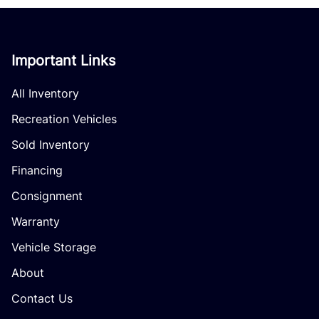
Important Links
All Inventory
Recreation Vehicles
Sold Inventory
Financing
Consignment
Warranty
Vehicle Storage
About
Contact Us