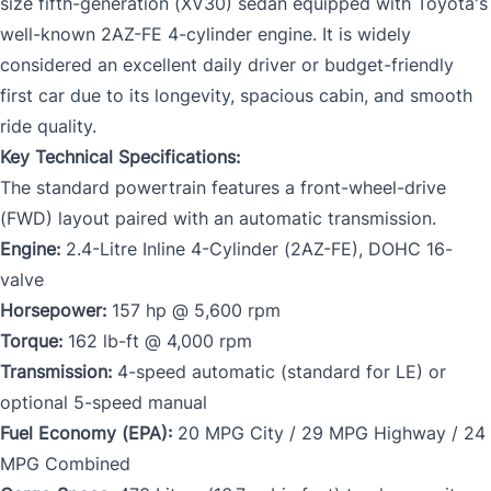
size fifth-generation (XV30) sedan equipped with Toyota's
well-known 2AZ-FE 4-cylinder engine. It is widely
considered an excellent daily driver or budget-friendly
first car due to its longevity, spacious cabin, and smooth
ride quality.
Key Technical Specifications:
The standard powertrain features a front-wheel-drive
(FWD) layout paired with an automatic transmission.
Engine:
2.4-Litre Inline 4-Cylinder (2AZ-FE), DOHC 16-
valve
Horsepower:
157 hp @ 5,600 rpm
Torque:
162 lb-ft @ 4,000 rpm
Transmission:
4-speed automatic (standard for LE) or
optional 5-speed manual
Fuel Economy (EPA):
20 MPG City / 29 MPG Highway / 24
MPG Combined