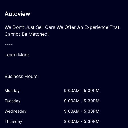
Autoview
We Don’t Just Sell Cars We Offer An Experience That
Cannot Be Matched!
----
Learn More
Business Hours
Monday
9:00AM - 5:30PM
Tuesday
9:00AM - 5:30PM
Wednesday
9:00AM - 5:30PM
Thursday
9:00AM - 5:30PM