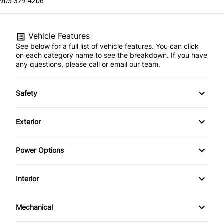
905-379-4206
Vehicle Features
See below for a full list of vehicle features. You can click
on each category name to see the breakdown. If you have
any questions, please call or email our team.
Safety
Child Safety Locks
Exterior
Driver Air Bag
Automatic Headlights
Power Options
Passenger Air Bag
Heated Mirrors
Power Mirrors
Interior
Power Windows
Air Conditioning
Mechanical
Bucket Seats
Power Steering