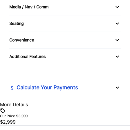
Media / Nav / Comm
Cruise Control
AM/FM Cassette
Seating
Driver Vanity Mirror
AM/FM Radio
Cloth Seats
Keyless Entry
Convenience
CD Player
Driver Adjustable Lumbar
Power Outlet
Passenger Vanity Mirror
Additional Features
Pass-Through Rear Seat
Variable Speed Intermittent Wipers
Power Door Locks
Rear Bench Seat
Calculate Your Payments
Tilt Steering Wheel
More Details
Vehicle Price
$
Our Price
$3,999
$2,999
Trade-In Value