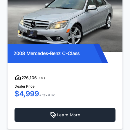
2008 Mercedes-Benz C-Class
226,106
KMs
Dealer Price
$4,999
+ tax & lic
Learn More