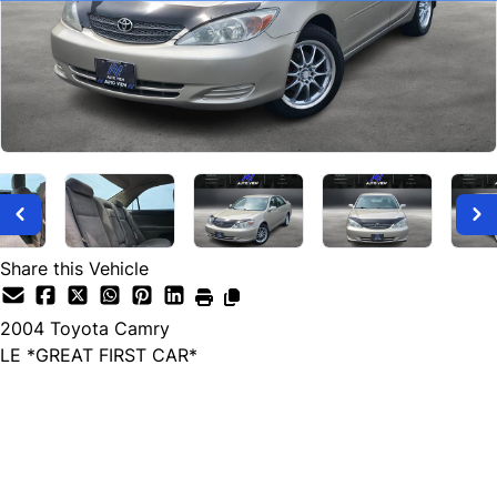
Share this Vehicle
2004
Toyota
Camry
LE *GREAT FIRST CAR*
SOLD